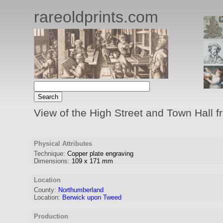
rareoldprints.com
View of the High Street and Town Hall 
Physical Attributes
Technique:
Copper plate engraving
Dimensions:
109
x
171
mm
Location
County:
Northumberland
Location:
Berwick upon Tweed
Production