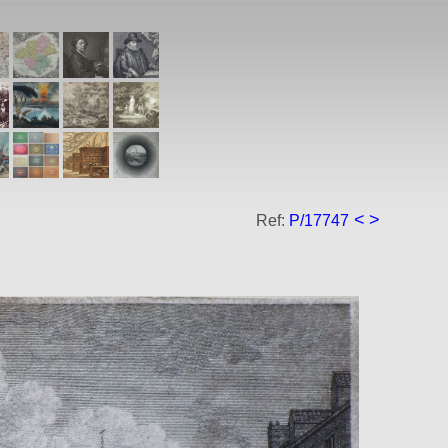
<
>
Ref:
P/17747