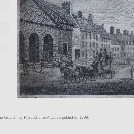
ain Guard." by R Scott after A Carse published 1799.