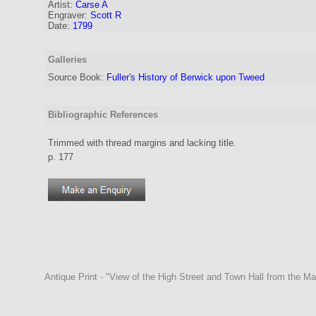
Artist
:
Carse A
Engraver
:
Scott R
Date:
1799
Galleries
Source Book:
Fuller's History of Berwick upon Tweed
Bibliographic References
Trimmed with thread margins and lacking title.
p. 177
Antique Print - "View of the High Street and Town Hall from the M