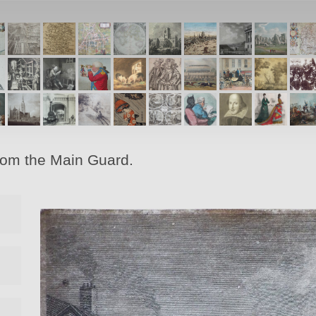
from the Main Guard.