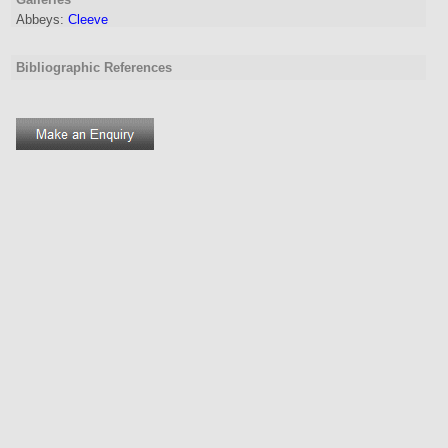
Abbeys:
Cleeve
Bibliographic References