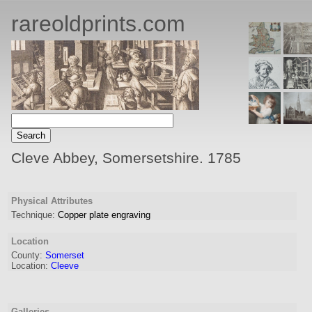
rareoldprints.com
Cleve Abbey, Somersetshire. 1785
Physical Attributes
Technique:
Copper plate engraving
Location
County:
Somerset
Location:
Cleeve
Galleries