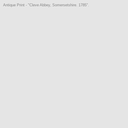
Antique Print - "Cleve Abbey, Somersetshire. 1785".