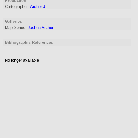
Production
Cartographer
:
Archer J
Galleries
Map Series:
Joshua Archer
Bibliographic References
No longer available