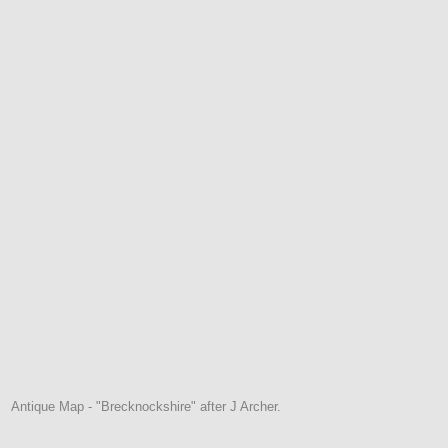
Antique Map - "Brecknockshire" after J Archer.