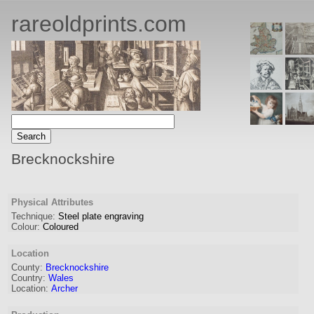
rareoldprints.com
Brecknockshire
Physical Attributes
Technique:
Steel plate engraving
Colour:
Coloured
Location
County:
Brecknockshire
Country:
Wales
Location:
Archer