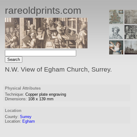
rareoldprints.com
N.W. View of Egham Church, Surrey.
Physical Attributes
Technique:
Copper plate engraving
Dimensions:
108
x
139
mm
Location
County:
Surrey
Location:
Egham