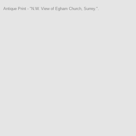
Antique Print - "N.W. View of Egham Church, Surrey.".