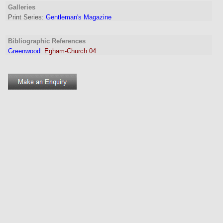
Galleries
Print Series:
Gentleman's Magazine
Bibliographic References
Greenwood
:
Egham-Church 04