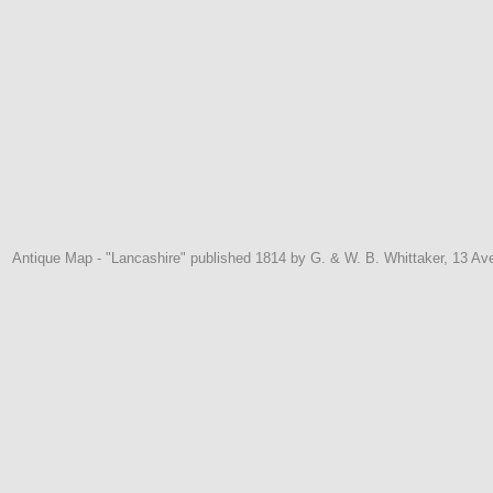
Antique Map - "Lancashire" published 1814 by G. & W. B. Whittaker, 13 Av