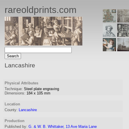
rareoldprints.com
Lancashire
Physical Attributes
Technique:
Steel plate engraving
Dimensions:
184
x
105
mm
Location
County:
Lancashire
Production
Published by:
G. & W. B. Whittaker, 13 Ave Maria Lane