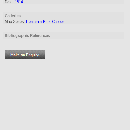
Date:
1814
Galleries
Map Series:
Benjamin Pitts Capper
Bibliographic References