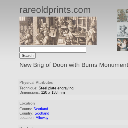
rareoldprints.com
New Brig of Doon with Burns Monument
Physical Attributes
Technique:
Steel plate engraving
Dimensions:
120
x
138
mm
Location
County:
Scotland
Country:
Scotland
Location:
Alloway