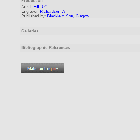
Production
Artist
:
Hill D C
Engraver
:
Richardson W
Published by:
Blackie & Son, Glagow
Galleries
Bibliographic References