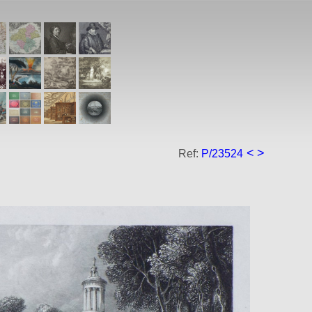
<
>
Ref:
P/23524