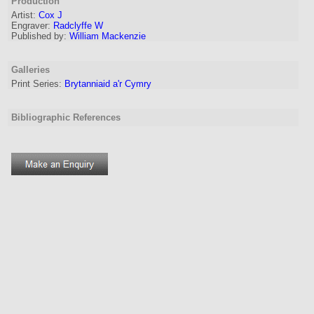
Production
Artist
:
Cox J
Engraver
:
Radclyffe W
Published by:
William Mackenzie
Galleries
Print Series:
Brytanniaid a'r Cymry
Bibliographic References