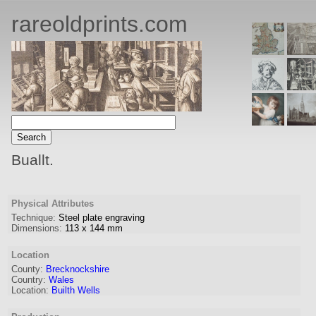
rareoldprints.com
Buallt.
Physical Attributes
Technique:
Steel plate engraving
Dimensions:
113
x
144
mm
Location
County:
Brecknockshire
Country:
Wales
Location:
Builth Wells