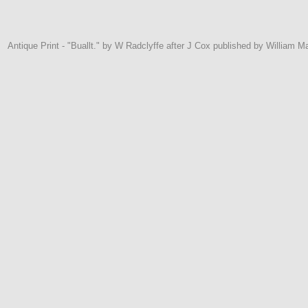
Antique Print - "Buallt." by W Radclyffe after J Cox published by William M