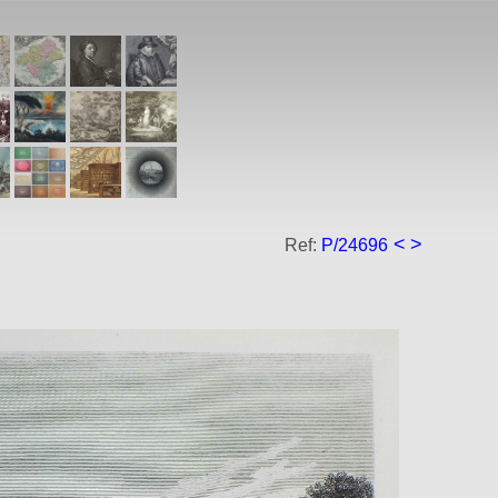
<
>
Ref:
P/24696