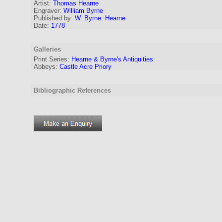
Artist:
Thomas Hearne
Engraver
:
William Byrne
Published by:
W. Byrne. Hearne
Date:
1778
Galleries
Print Series:
Hearne & Byrne's Antiquities
Abbeys:
Castle Acre Priory
Bibliographic References