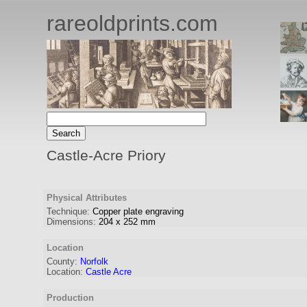
rareoldprints.com
Castle-Acre Priory
Physical Attributes
Technique:
Copper plate engraving
Dimensions:
204
x
252
mm
Location
County:
Norfolk
Location:
Castle Acre
Production