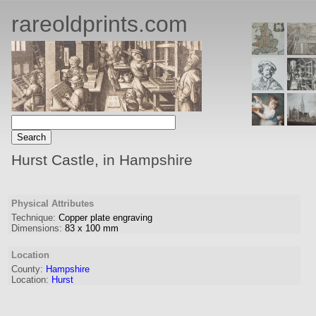
rareoldprints.com
Hurst Castle, in Hampshire
Physical Attributes
Technique:
Copper plate engraving
Dimensions:
83
x
100
mm
Location
County:
Hampshire
Location:
Hurst