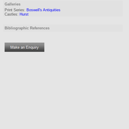
Galleries
Print Series:
Boswell's Antiquities
Castles:
Hurst
Bibliographic References