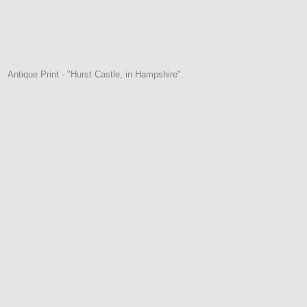
Antique Print - "Hurst Castle, in Hampshire".