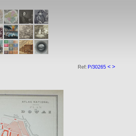
<
>
Ref:
P/30265