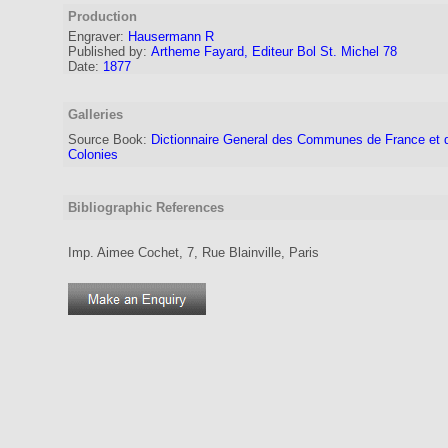
Production
Engraver
:
Hausermann R
Published by:
Artheme Fayard, Editeur Bol St. Michel 78
Date:
1877
Galleries
Source Book:
Dictionnaire General des Communes de France et 
Colonies
Bibliographic References
Imp. Aimee Cochet, 7, Rue Blainville, Paris