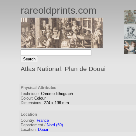
rareoldprints.com
Atlas National. Plan de Douai
Physical Attributes
Technique:
Chromo-lithograph
Colour:
Colour
Dimensions:
274
x
196
mm
Location
Country:
France
Departement /
Nord (59)
Location:
Douai