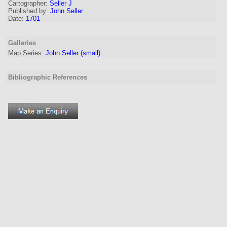
Cartographer
:
Seller J
Published by:
John Seller
Date:
1701
Galleries
Map Series:
John Seller (small)
Bibliographic References