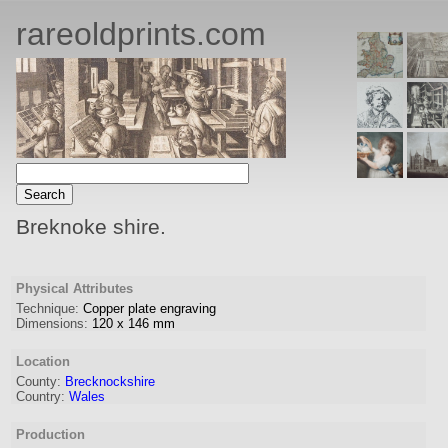
rareoldprints.com
Breknoke shire.
Physical Attributes
Technique:
Copper plate engraving
Dimensions:
120
x
146
mm
Location
County:
Brecknockshire
Country:
Wales
Production