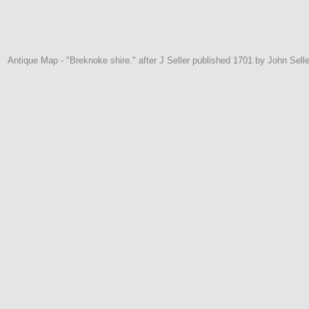
Antique Map - "Breknoke shire." after J Seller published 1701 by John Selle