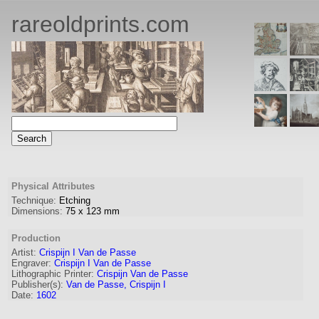
rareoldprints.com
Physical Attributes
Technique:
Etching
Dimensions:
75
x
123
mm
Production
Artist:
Crispijn I Van de Passe
Engraver
:
Crispijn I Van de Passe
Lithographic Printer:
Crispijn Van de Passe
Publisher(s):
Van de Passe, Crispijn I
Date:
1602