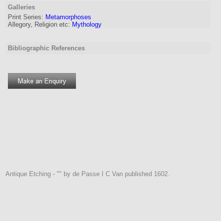
Galleries
Print Series:
Metamorphoses
Allegory, Religion etc:
Mythology
Bibliographic References
Antique Etching - "" by de Passe I C Van published 1602.