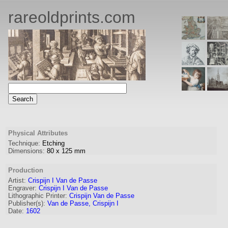
rareoldprints.com
Physical Attributes
Technique:
Etching
Dimensions:
80
x
125
mm
Production
Artist:
Crispijn I Van de Passe
Engraver
:
Crispijn I Van de Passe
Lithographic Printer:
Crispijn Van de Passe
Publisher(s):
Van de Passe, Crispijn I
Date:
1602