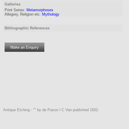
Galleries
Print Series:
Metamorphoses
Allegory, Religion etc:
Mythology
Bibliographic References
Antique Etching - "" by de Passe I C Van published 1602.