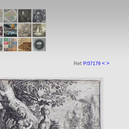
<
>
Ref:
P/37179