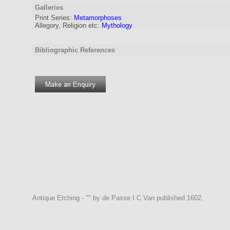
Galleries
Print Series:
Metamorphoses
Allegory, Religion etc:
Mythology
Bibliographic References
Antique Etching - "" by de Passe I C Van published 1602.