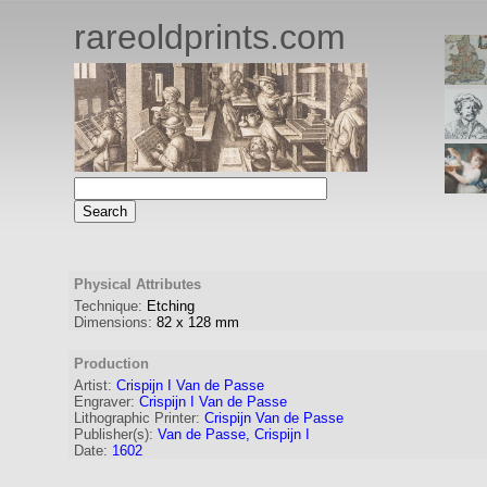
rareoldprints.com
Physical Attributes
Technique:
Etching
Dimensions:
82
x
128
mm
Production
Artist:
Crispijn I Van de Passe
Engraver
:
Crispijn I Van de Passe
Lithographic Printer:
Crispijn Van de Passe
Publisher(s):
Van de Passe, Crispijn I
Date:
1602