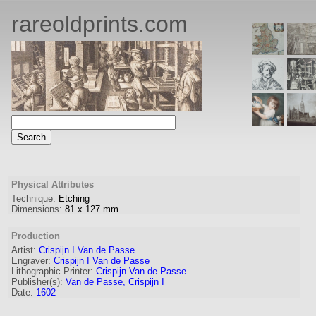
rareoldprints.com
Physical Attributes
Technique:
Etching
Dimensions:
81
x
127
mm
Production
Artist:
Crispijn I Van de Passe
Engraver
:
Crispijn I Van de Passe
Lithographic Printer:
Crispijn Van de Passe
Publisher(s):
Van de Passe, Crispijn I
Date:
1602