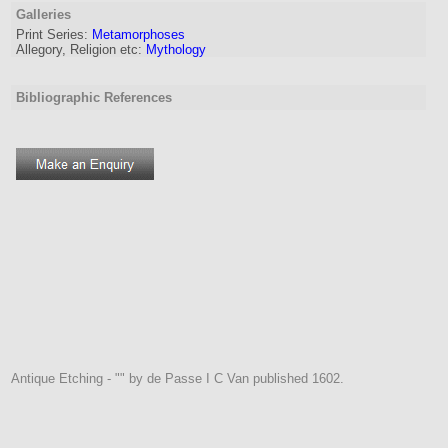
Galleries
Print Series:
Metamorphoses
Allegory, Religion etc:
Mythology
Bibliographic References
Antique Etching - "" by de Passe I C Van published 1602.