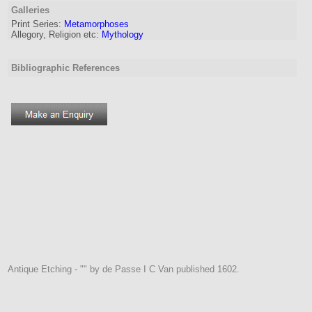
Galleries
Print Series:
Metamorphoses
Allegory, Religion etc:
Mythology
Bibliographic References
Antique Etching - "" by de Passe I C Van published 1602.