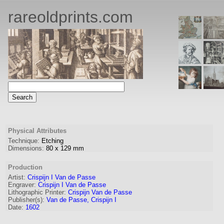
rareoldprints.com
Physical Attributes
Technique:
Etching
Dimensions:
80
x
129
mm
Production
Artist:
Crispijn I Van de Passe
Engraver
:
Crispijn I Van de Passe
Lithographic Printer:
Crispijn Van de Passe
Publisher(s):
Van de Passe, Crispijn I
Date:
1602