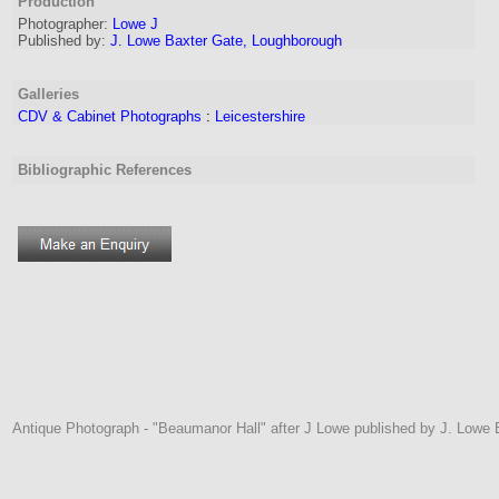
Production
Photographer
:
Lowe J
Published by:
J. Lowe Baxter Gate, Loughborough
Galleries
CDV & Cabinet Photographs
:
Leicestershire
Bibliographic References
Antique Photograph - "Beaumanor Hall" after J Lowe published by J. Lowe