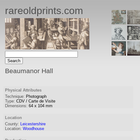
rareoldprints.com
Beaumanor Hall
Physical Attributes
Technique:
Photograph
Type:
CDV / Carte de Visite
Dimensions:
64
x
104
mm
Location
County:
Leicestershire
Location:
Woodhouse