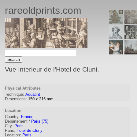
rareoldprints.com
Vue Interieur de l'Hotel de Cluni.
Physical Attributes
Technique:
Aquatint
Dimensions:
150
x
215
mm
Location
Country:
France
Departement /
Paris (75)
City:
Paris
Paris:
Hotel de Cluny
Location:
Paris