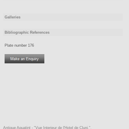
Galleries
Bibliographic References
Plate number 176
Antique Aquatint - "Vue Interieur de l'Hotel de Cluni.".