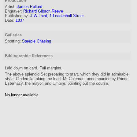
Production
Artist:
James Pollard
Engraver
:
Richard Gibson Reeve
Published by:
J W Laird, 1 Leadenhall Street
Date:
1837
Galleries
Sporting:
Steeple Chasing
Bibliographic References
Laid down on card. Full margins.
The above splendid Set preparing to start, which they did in admirable
style, Cinderella taking the lead. Mr Coleman, accompanied by Prince
Esterhazy, the mayor, and Umpire, pointing out the course.
No longer available