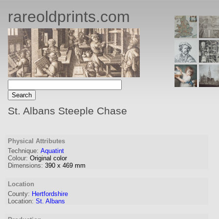
rareoldprints.com
St. Albans Steeple Chase
Physical Attributes
Technique:
Aquatint
Colour:
Original color
Dimensions:
390
x
469
mm
Location
County:
Hertfordshire
Location:
St. Albans