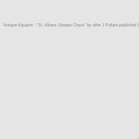
Antique Aquatint - "St. Albans Steeple Chase" by after J Pollard published 