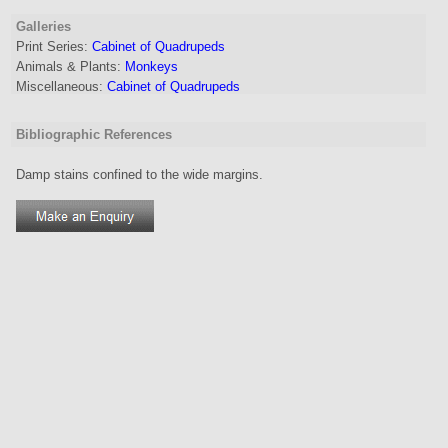
Galleries
Print Series:
Cabinet of Quadrupeds
Animals & Plants:
Monkeys
Miscellaneous:
Cabinet of Quadrupeds
Bibliographic References
Damp stains confined to the wide margins.