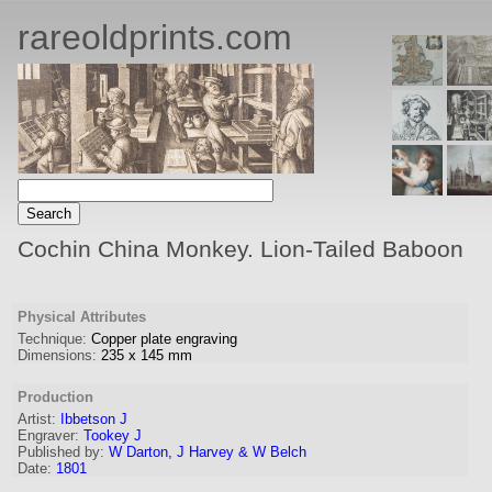
rareoldprints.com
Cochin China Monkey. Lion-Tailed Baboon
Physical Attributes
Technique:
Copper plate engraving
Dimensions:
235
x
145
mm
Production
Artist
:
Ibbetson J
Engraver
:
Tookey J
Published by:
W Darton, J Harvey & W Belch
Date:
1801