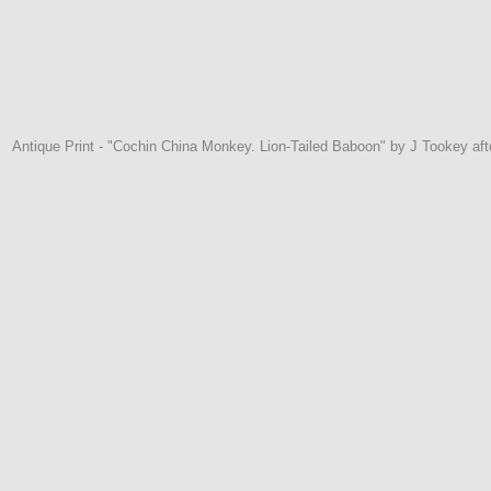
Antique Print - "Cochin China Monkey. Lion-Tailed Baboon" by J Tookey af