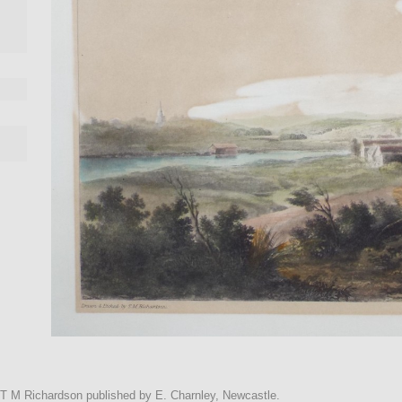
r T M Richardson published by E. Charnley, Newcastle.