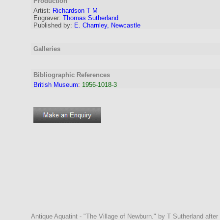
Production
Artist
:
Richardson T M
Engraver
:
Thomas Sutherland
Published by:
E. Charnley, Newcastle
Galleries
Bibliographic References
British Museum
:
1956-1018-3
Antique Aquatint - "The Village of Newburn." by T Sutherland afte