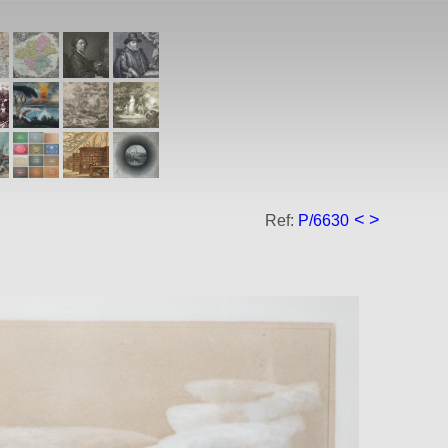
<
>
Ref:
P/6630