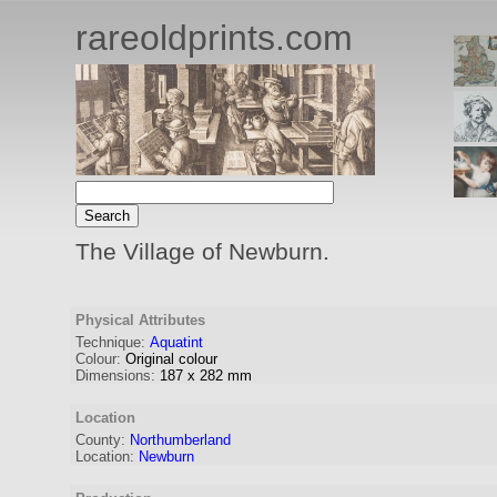
rareoldprints.com
The Village of Newburn.
Physical Attributes
Technique:
Aquatint
Colour:
Original colour
Dimensions:
187
x
282
mm
Location
County:
Northumberland
Location:
Newburn