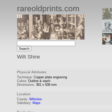
rareoldprints.com
Wilt Shire
Physical Attributes
Technique:
Copper plate engraving
Colour:
Outline & wash
Dimensions:
381
x
508
mm
Location
County:
Wiltshire
Salisbury:
Maps