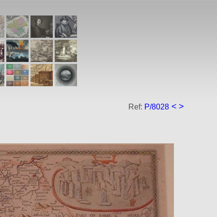
<
>
Ref:
P/8028