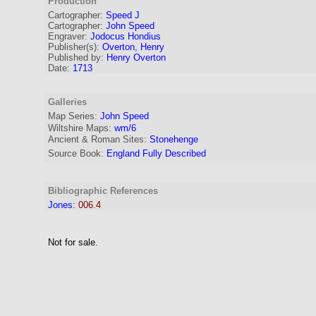
Production
Cartographer
:
Speed J
Cartographer:
John Speed
Engraver
:
Jodocus Hondius
Publisher(s):
Overton, Henry
Published by:
Henry Overton
Date:
1713
Galleries
Map Series:
John Speed
Wiltshire Maps:
wm/6
Ancient & Roman Sites:
Stonehenge
Source Book:
England Fully Described
Bibliographic References
Jones
:
006.4
Not for sale.