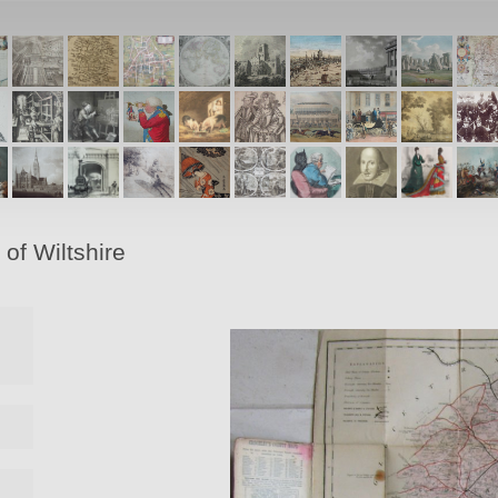
of Wiltshire