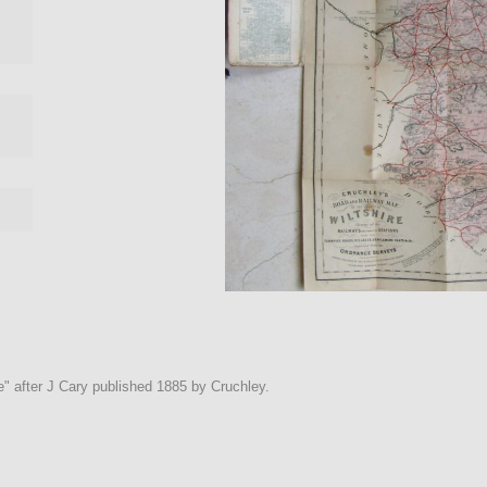
" after J Cary published 1885 by Cruchley.