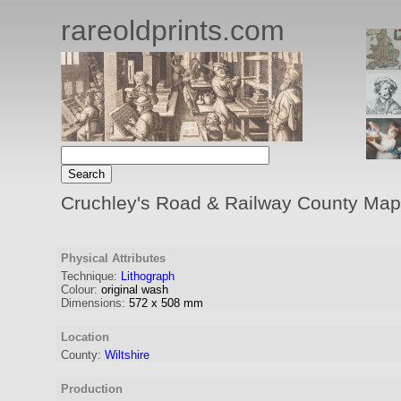
rareoldprints.com
Cruchley's Road & Railway County Map 
Physical Attributes
Technique:
Lithograph
Colour:
original wash
Dimensions:
572
x
508
mm
Location
County:
Wiltshire
Production