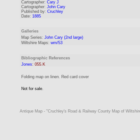
Cartographer
:
Cary J
Cartographer:
John Cary
Published by:
Cruchley
Date:
1885
Galleries
Map Series:
John Cary (2nd large)
Wiltshire Maps:
wm/53
Bibliographic References
Jones
:
055.K
Folding map on linen. Red card cover
Not for sale.
Antique Map - "Cruchley's Road & Railway County Map of Wiltshire