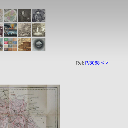
<
>
Ref:
P/8068