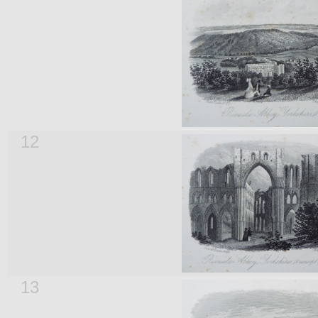
12
13