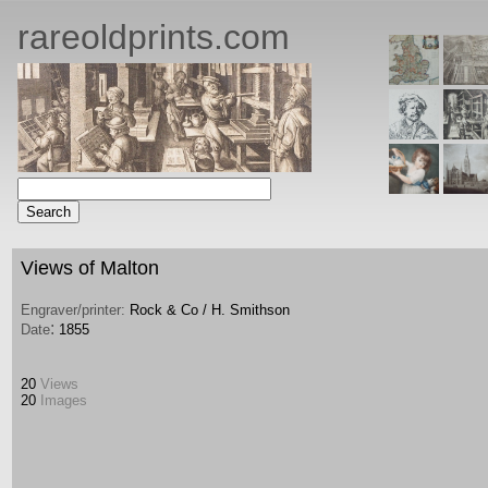
rareoldprints.com
Views of Malton
Engraver/printer:
Rock & Co / H. Smithson
:
Date
1855
20
Views
20
Images