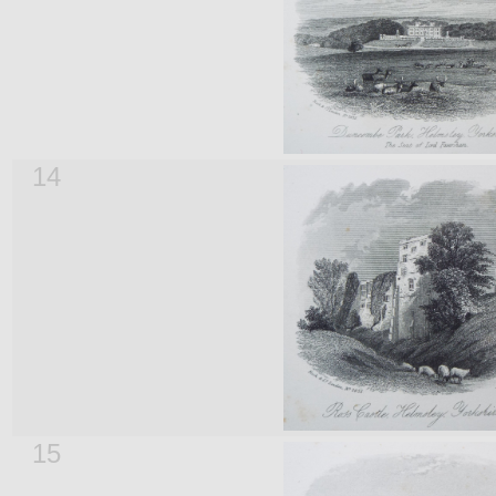
14
15