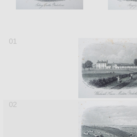
01
02