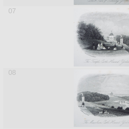
07
08