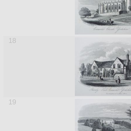
18
19