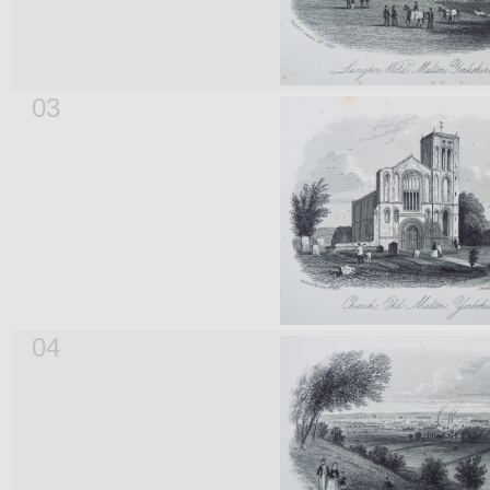
03
04