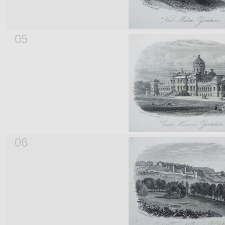
05
06