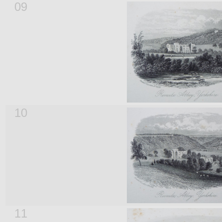
09
10
11