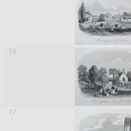
16
17