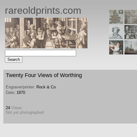
rareoldprints.com
Twenty Four Views of Worthing
Engraver/printer:
Rock & Co
:
Date
1870
24
Views
Not yet photographed