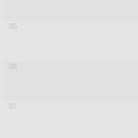
05
06
07