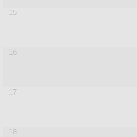
15
16
17
18