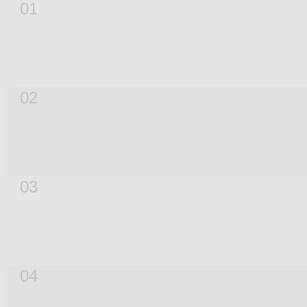
01
02
03
04