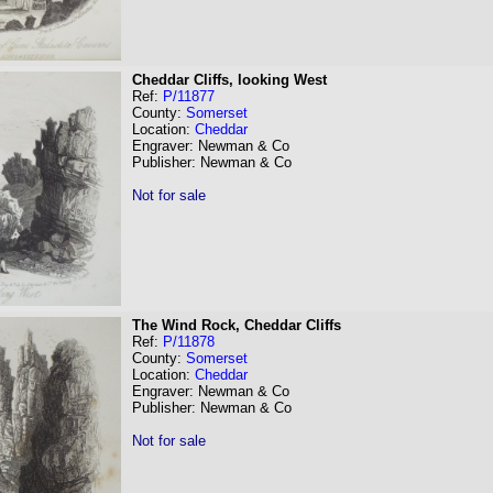
Cheddar Cliffs, looking West
Ref:
P/11877
County:
Somerset
Location:
Cheddar
Engraver: Newman & Co
Publisher: Newman & Co
Not for sale
The Wind Rock, Cheddar Cliffs
Ref:
P/11878
County:
Somerset
Location:
Cheddar
Engraver: Newman & Co
Publisher: Newman & Co
Not for sale