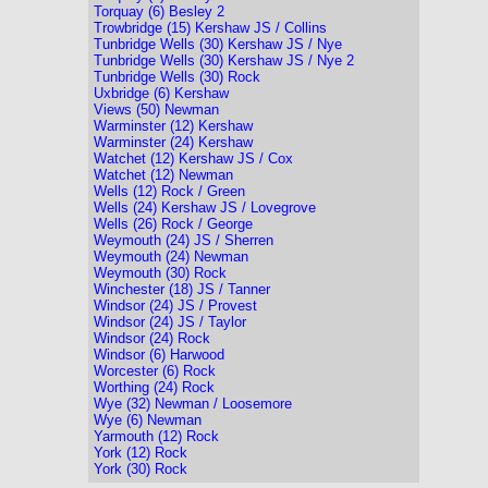
Torquay (6) Besley 2
Trowbridge (15) Kershaw JS / Collins
Tunbridge Wells (30) Kershaw JS / Nye
Tunbridge Wells (30) Kershaw JS / Nye 2
Tunbridge Wells (30) Rock
Uxbridge (6) Kershaw
Views (50) Newman
Warminster (12) Kershaw
Warminster (24) Kershaw
Watchet (12) Kershaw JS / Cox
Watchet (12) Newman
Wells (12) Rock / Green
Wells (24) Kershaw JS / Lovegrove
Wells (26) Rock / George
Weymouth (24) JS / Sherren
Weymouth (24) Newman
Weymouth (30) Rock
Winchester (18) JS / Tanner
Windsor (24) JS / Provest
Windsor (24) JS / Taylor
Windsor (24) Rock
Windsor (6) Harwood
Worcester (6) Rock
Worthing (24) Rock
Wye (32) Newman / Loosemore
Wye (6) Newman
Yarmouth (12) Rock
York (12) Rock
York (30) Rock