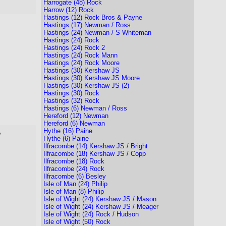
Harrogate (48) Rock
Harrow (12) Rock
Hastings (12) Rock Bros & Payne
Hastings (17) Newman / Ross
Hastings (24) Newman / S Whiteman
Hastings (24) Rock
Hastings (24) Rock 2
Hastings (24) Rock Mann
Hastings (24) Rock Moore
Hastings (30) Kershaw JS
Hastings (30) Kershaw JS Moore
Hastings (30) Kershaw JS (2)
Hastings (30) Rock
Hastings (32) Rock
Hastings (6) Newman / Ross
Hereford (12) Newman
Hereford (6) Newman
Hythe (16) Paine
,
Hythe (6) Paine
Ilfracombe (14) Kershaw JS / Bright
Ilfracombe (18) Kershaw JS / Copp
Ilfracombe (18) Rock
Ilfracombe (24) Rock
Ilfracombe (6) Besley
Isle of Man (24) Philip
Isle of Man (8) Philip
Isle of Wight (24) Kershaw JS / Mason
Isle of Wight (24) Kershaw JS / Meager
Isle of Wight (24) Rock / Hudson
Isle of Wight (50) Rock