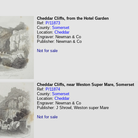
Cheddar Cliffs, from the Hotel Garden
Ref:
P/11873
County:
Somerset
Location:
Cheddar
Engraver: Newman & Co
Publisher: Newman & Co
Not for sale
Cheddar Cliffs, near Weston Super Mare, Somerset
Ref:
P/11874
County:
Somerset
Location:
Cheddar
Engraver: Newman & Co
Publisher: J Shrowl, Weston super Mare
Not for sale