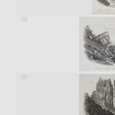
05
06