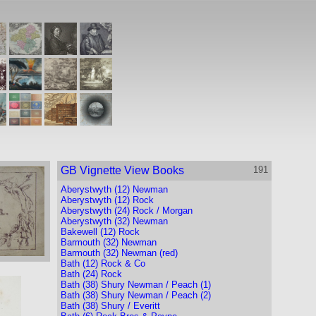
GB Vignette View Books
191
Aberystwyth (12) Newman
Aberystwyth (12) Rock
Aberystwyth (24) Rock / Morgan
Aberystwyth (32) Newman
Bakewell (12) Rock
Barmouth (32) Newman
Barmouth (32) Newman (red)
Bath (12) Rock & Co
Bath (24) Rock
Bath (38) Shury Newman / Peach (1)
Bath (38) Shury Newman / Peach (2)
Bath (38) Shury / Everitt