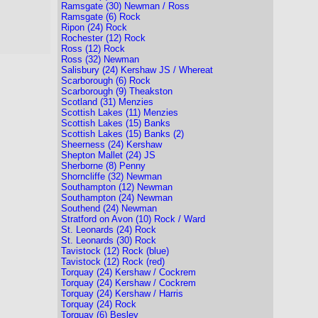
Ramsgate (30) Newman / Ross
Ramsgate (6) Rock
Ripon (24) Rock
Rochester (12) Rock
Ross (12) Rock
Ross (32) Newman
Salisbury (24) Kershaw JS / Whereat
Scarborough (6) Rock
Scarborough (9) Theakston
Scotland (31) Menzies
Scottish Lakes (11) Menzies
Scottish Lakes (15) Banks
Scottish Lakes (15) Banks (2)
Sheerness (24) Kershaw
Shepton Mallet (24) JS
Sherborne (8) Penny
Shorncliffe (32) Newman
Southampton (12) Newman
Southampton (24) Newman
Southend (24) Newman
Stratford on Avon (10) Rock / Ward
St. Leonards (24) Rock
St. Leonards (30) Rock
Tavistock (12) Rock (blue)
Tavistock (12) Rock (red)
Torquay (24) Kershaw / Cockrem
Torquay (24) Kershaw / Cockrem
Torquay (24) Kershaw / Harris
Torquay (24) Rock
Torquay (6) Besley