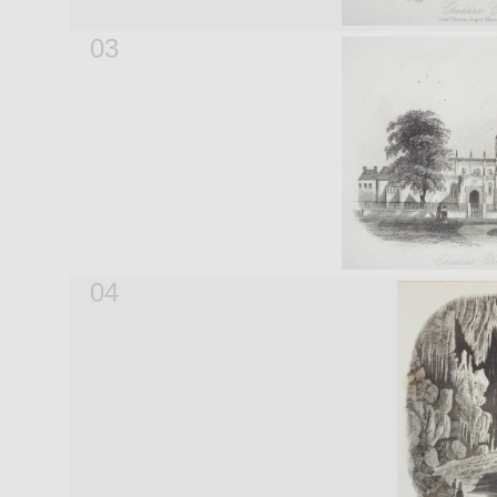
03
04