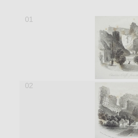
01
02