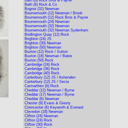
Bath (6) Rock Bros & Payne
Bath (6) Rock & Co
Bognor (32) Newman
Bournemouth (12) Newman / Brook
Bournemouth (12) Rock Bros & Payne
Bournemouth (24) Newman
Bournemouth (32) Newman
Bournemouth (32) Newman Sydenham
Bridlington Quay (12) Rock
Brighton (24) JS
Brighton (30) Newman
Brighton (50) Newman
Buxton (12) Rock / Sutton
Buxton (18) Newman / Bates
Buxton (50) Rock
Cambridge (24) Rock
Cambridge (36) Rock
Cambridge (40) Rock
Canterbury (12) JS / Ashenden
Canterbury (12) JS / Secra
Carmarthen (6) Rock
Cheddar (12) Newman / Byrne
Cheddar (17) Newman / Byrne
Cheddar (6) Newman
Chester (9) Evans & Gresty
Cirencester (6) Keyworth & Everard
Clevedon (18) Newman
Clifton (24) Newman
Clifton (24) Rock
Clifton (30) Rock