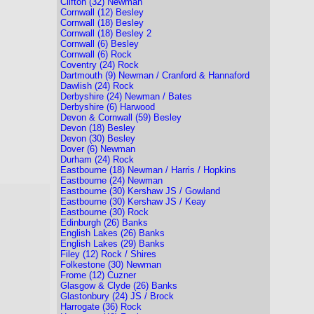
Clifton (32) Newman
Cornwall (12) Besley
Cornwall (18) Besley
Cornwall (18) Besley 2
Cornwall (6) Besley
Cornwall (6) Rock
Coventry (24) Rock
Dartmouth (9) Newman / Cranford & Hannaford
Dawlish (24) Rock
Derbyshire (24) Newman / Bates
Derbyshire (6) Harwood
Devon & Cornwall (59) Besley
Devon (18) Besley
Devon (30) Besley
Dover (6) Newman
Durham (24) Rock
Eastbourne (18) Newman / Harris / Hopkins
Eastbourne (24) Newman
Eastbourne (30) Kershaw JS / Gowland
Eastbourne (30) Kershaw JS / Keay
Eastbourne (30) Rock
Edinburgh (26) Banks
English Lakes (26) Banks
English Lakes (29) Banks
Filey (12) Rock / Shires
Folkestone (30) Newman
Frome (12) Cuzner
Glasgow & Clyde (26) Banks
Glastonbury (24) JS / Brock
Harrogate (36) Rock