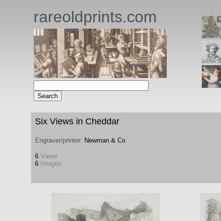
rareoldprints.com
Six Views in Cheddar
Engraver/printer:
Newman & Co
6
Views
6
Images