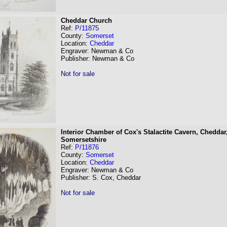
Cheddar Church
Ref:
P/11875
County:
Somerset
Location:
Cheddar
Engraver: Newman & Co
Publisher: Newman & Co
Not for sale
Interior Chamber of Cox's Stalactite Cavern, Cheddar
Somersetshire
Ref:
P/11876
County:
Somerset
Location:
Cheddar
Engraver: Newman & Co
Publisher: S. Cox, Cheddar
Not for sale