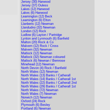
Jersey (30) Harwood
Jersey (37) Ouless
Lakes (12) Harwood
Lakes (6) Harwood
Leamington (12) Beck
Leamington (6) Elton
Llanberis (12) Newman
Llandudno (32) Newman
London (12) Rock
Ludlow (6) Layton / Partridge
Lynton and Lynmouth (6) Banfield
Malton (20) Rock & Co
Malvern (12) Rock / Cross
Malvern (32) Newman
Matlock (12) Newman
Matlock (32) Newman coloured
Matlock (6) Newnan / Bemrose
Minehead (12) Newman
North Devon (4) Rock / Banfield
North Wales (12) Newman
North Wales (13) Banks / Catherall
North Wales (14) Banks / Catherall 1st
North Wales (22) Banks / Catherall 2nd
North Wales (29) Banks / Catherall 1st
North Wales (72) Newman
North Wales (7) Newman
Norwich (12) Newman
Oxford (24) Rock
Plymouth (6) Besley
Portland (6) Newman