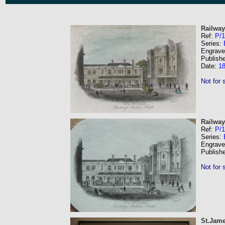
Railway
Ref:
P/1
Series:
Engrave
Publish
Date:
1
Not for 
Railway
Ref:
P/
Series:
Engrave
Publish
Not for 
St.Jame