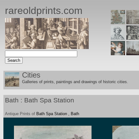
rareoldprints.com
Cities
Galleries of prints, paintings and drawings of historic citie
s.
Bath : Bath Spa Station
Antique
Prints
of
Bath Spa Station , Bath