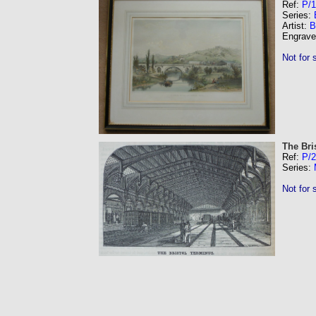
Ref:
P/1
Series:
Artist:
B
Engrave
Not for 
The Bri
Ref:
P/
Series:
Not for 