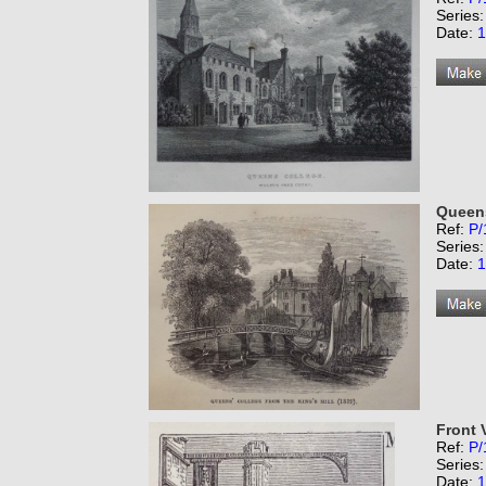
Series
Date:
1
Queens
Ref:
P/
Series
Date:
1
Front V
Ref:
P/
Series
Date:
1