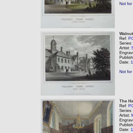
Not for
Walnut
Ref:
P/
Series
Artist:
Engrav
Publis
Date:
1
Not for
The Ha
Ref:
P/
Series
Artist:
Engrav
Publis
Date:
1