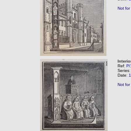
Not for
Interio
Ref:
P/
Series
Date:
1
Not for