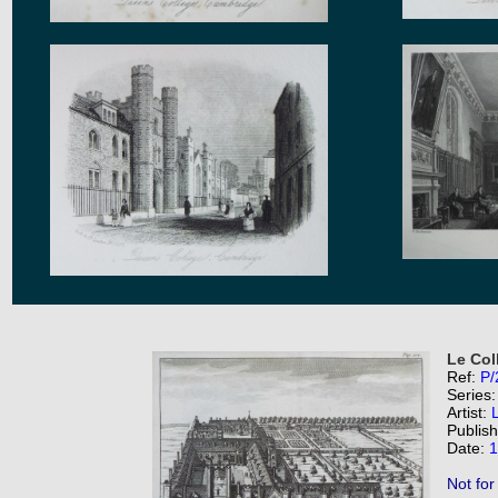
Le Col
Ref:
P/
Series
Artist:
Publis
Date:
1
Not for