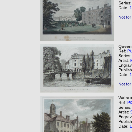
Series
Date:
1
Not for
Queen'
Ref:
P/
Series
Artist:
Engrav
Publis
Date:
1
Not for
Walnut
Ref:
P/
Series
Artist:
Engrav
Publis
Date:
1