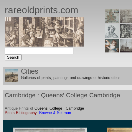
rareoldprints.com
Cities
Galleries of prints, paintings and drawings of historic citie
s.
Cambridge : Queens' College Cambridge
Antique
Prints
of
Queens' College , Cambridge
Prints Bibliography:
Browne & Seltman