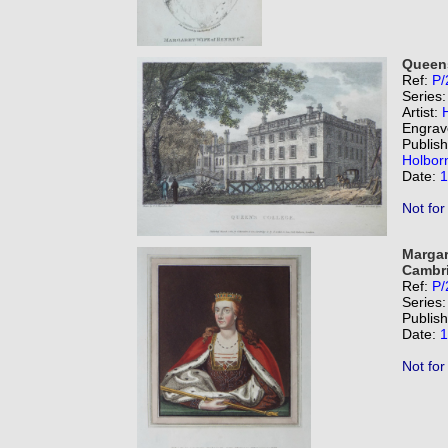
Queen
Ref:
P/
Series
Artist:
Engrav
Publis
Holbor
Date:
1
Not for
Margar
Cambri
Ref:
P/
Series
Publis
Date:
1
Not for