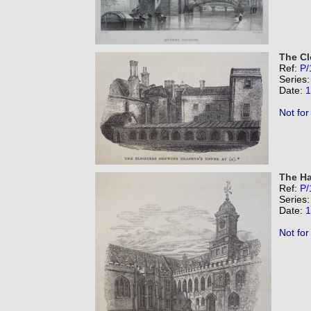
The Cl
Ref:
P/
Series
Date:
1
Not for
The Ha
Ref:
P/
Series
Date:
1
Not for