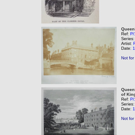
Queen'
Ref:
P/
Series
Artist:
F
Date:
1
Not for
Queen'
of King
Ref:
P/
Series
Date:
1
Not for