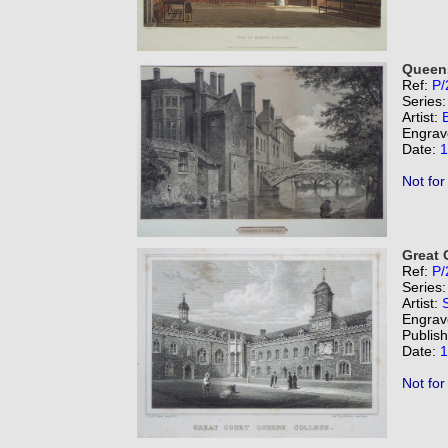
Queens
Ref:
P/
Series
Artist:
Engrav
Date:
1
Not for
Great 
Ref:
P/
Series
Artist:
Engrav
Publis
Date:
1
Not for