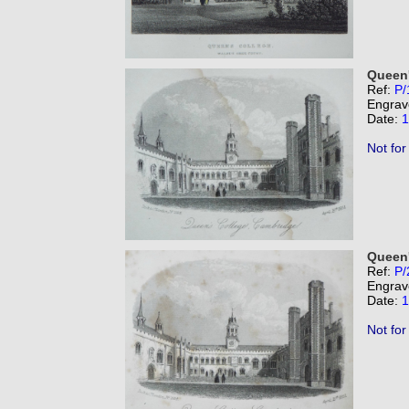
Queen'
Ref:
P/
Engrav
Date:
1
Not for
Queen'
Ref:
P/
Engrav
Date:
1
Not for