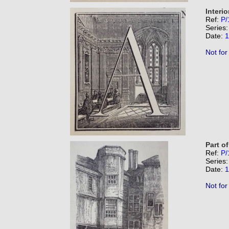
Interio
Ref:
P/
Series
Date:
1
Not for
Part of
Ref:
P/
Series
Date:
1
Not for