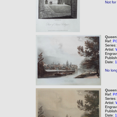
Not for
Queen'
Ref:
P/
Series
Artist:
Engrav
Publis
Date:
1
No long
Queen'
Ref:
P/
Series
Artist:
Engrav
Publis
Date:
1