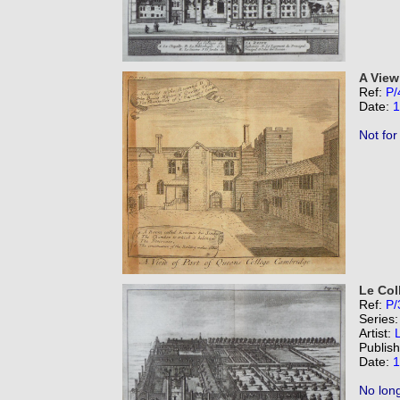
A View
Ref:
P/
Date:
1
Not for
Le Col
Ref:
P/
Series
Artist:
Publis
Date:
1
No long