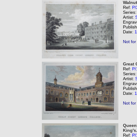
Walnut
Ref:
P/
Series
Artist:
Engrav
Publis
Date:
1
Not for
Great 
Ref:
P/
Series
Artist:
Engrav
Publis
Date:
1
Not for
Queen'
King's
Ref:
P/