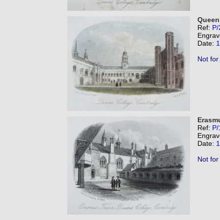
Queen'
Ref:
P/
Engrav
Date:
1
Not for
Erasmu
Ref:
P/
Engrav
Date:
1
Not for