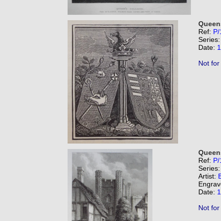
Queens
Ref:
P/
Series
Date:
1
Not for
Queens
Ref:
P/
Series
Artist:
B
Engrav
Date:
1
Not for