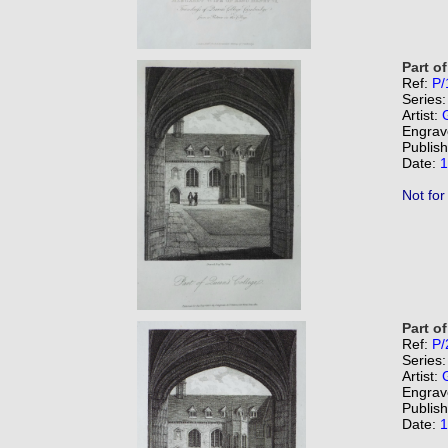
Part o
Ref:
P/
Series
Artist:
Engrav
Publis
Date:
1
Not for
Part o
Ref:
P/
Series
Artist:
Engrav
Publis
Date:
1