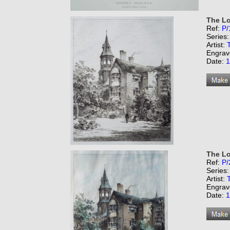
The Lo
Ref:
P/
Series
Artist:
Engrav
Date:
1
The Lo
Ref:
P/
Series
Artist:
Engrav
Date:
1