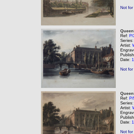
Not for
Queen'
Ref:
P/
Series
Artist:
Engrav
Publis
Date:
1
Not for
Queen'
Ref:
P/
Series
Artist:
Engrav
Publis
Date:
1
Not for