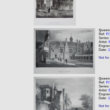
Queens
Ref:
P/
Series
Artist:
Engrav
Date:
1
Not for
Queens
Ref:
P/
Series
Artist:
B
Engrav
Date:
1
Not for