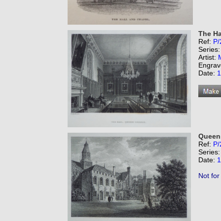
The Ha
Ref:
P/
Series
Artist:
Engrav
Date:
1
Queens
Ref:
P/
Series
Date:
1
Not for