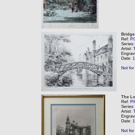
Bridge
Ref:
P/
Series
Artist:
Engrav
Date:
1
Not for
The Lo
Ref:
P/
Series
Artist:
Engrav
Date:
1
Not for