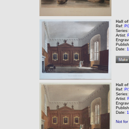
Hall o
Ref:
P/
Series
Artist:
Engrav
Publis
Date:
1
Hall o
Ref:
P/
Series
Artist:
Engrav
Publis
Date:
1
Not for