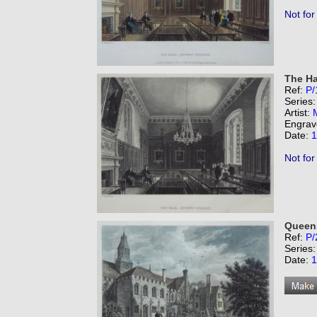
Not for
The Ha
Ref:
P/
Series
Artist:
Engrav
Date:
1
Not for
Queens
Ref:
P/
Series
Date:
1