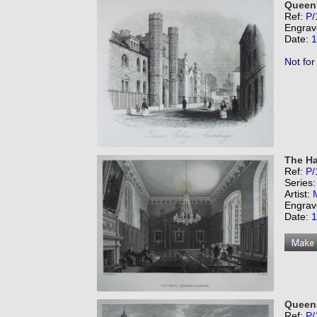
Queen'
Ref:
P/
Engrav
Date:
1
Not for
The Ha
Ref:
P/
Series
Artist:
Engrav
Date:
1
Queens
Ref:
P/