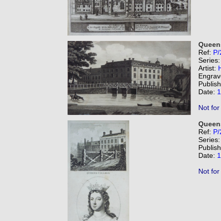
Queens
Ref:
P/
Series
Artist:
Engrav
Publis
Date:
1
Not for
Queens
Ref:
P/
Series
Publis
Date:
1
Not for