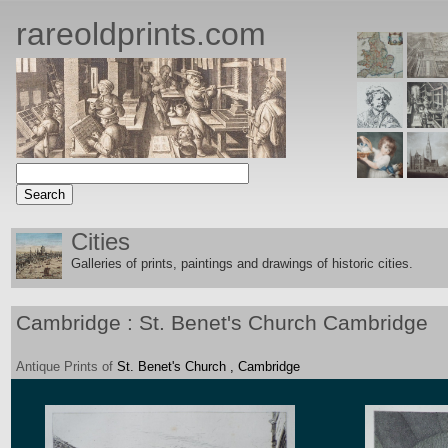
rareoldprints.com
Cities
Galleries of prints, paintings and drawings of historic citie
s.
Cambridge : St. Benet's Church Cambridge
Antique
Prints
of
St. Benet's Church , Cambridge