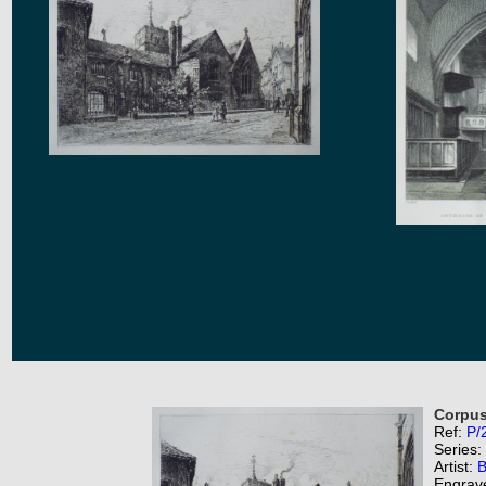
Corpus 
Ref:
P/
Series:
Artist:
B
Engrav