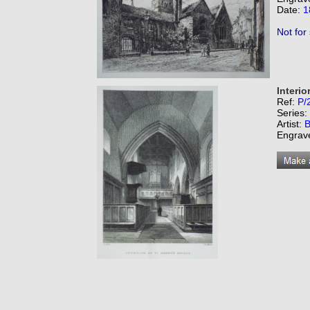
Date:
1
Not for
Interio
Ref:
P/
Series:
Artist:
B
Engrav