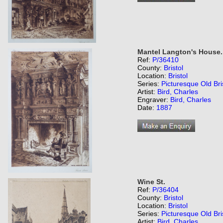
Mantel Langton's House.
Ref:
P/36410
County:
Bristol
Location:
Bristol
Series:
Picturesque Old Bri
Artist:
Bird, Charles
Engraver:
Bird, Charles
Date:
1887
Wine St.
Ref:
P/36404
County:
Bristol
Location:
Bristol
Series:
Picturesque Old Bri
Artist:
Bird, Charles