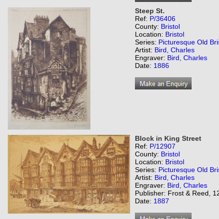
Steep St.
Ref:
P/36406
County:
Bristol
Location:
Bristol
Series:
Picturesque Old Bri
Artist:
Bird, Charles
Engraver:
Bird, Charles
Date:
1886
Block in King Street
Ref:
P/12907
County:
Bristol
Location:
Bristol
Series:
Picturesque Old Bri
Artist:
Bird, Charles
Engraver:
Bird, Charles
Publisher: Frost & Reed, 12
Date:
1887