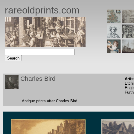
rareoldprints.com
Charles Bird
Artis
Etch
Engli
Furth
Antique prints after Charles Bird.