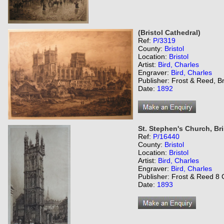
(Bristol Cathedral)
Ref:
P/3319
County:
Bristol
Location:
Bristol
Artist:
Bird, Charles
Engraver:
Bird, Charles
Publisher: Frost & Reed, Br
Date:
1892
St. Stephen's Church, Bri
Ref:
P/16440
County:
Bristol
Location:
Bristol
Artist:
Bird, Charles
Engraver:
Bird, Charles
Publisher: Frost & Reed 8 C
Date:
1893