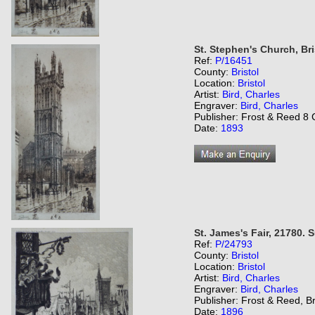
St. Stephen's Church, Bri
Ref:
P/16451
County:
Bristol
Location:
Bristol
Artist:
Bird, Charles
Engraver:
Bird, Charles
Publisher: Frost & Reed 8 C
Date:
1893
St. James's Fair, 21780.
Ref:
P/24793
County:
Bristol
Location:
Bristol
Artist:
Bird, Charles
Engraver:
Bird, Charles
Publisher: Frost & Reed, Br
Date:
1896