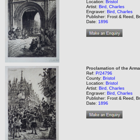
Location:
Bristol
Artist:
Bird, Charles
Engraver:
Bird, Charles
Publisher: Frost & Reed, Br
Date:
1896
Proclamation of the Arma
Ref:
P/24796
County:
Bristol
Location:
Bristol
Artist:
Bird, Charles
Engraver:
Bird, Charles
Publisher: Frost & Reed, Br
Date:
1896