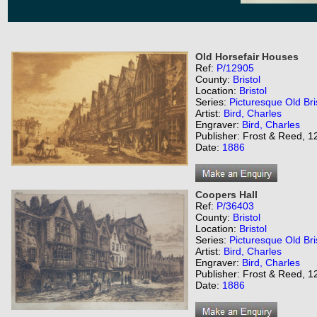
Old Horsefair Houses
Ref:
P/12905
County:
Bristol
Location:
Bristol
Series:
Picturesque Old Bri
Artist:
Bird, Charles
Engraver:
Bird, Charles
Publisher: Frost & Reed, 12
Date:
1886
Coopers Hall
Ref:
P/36403
County:
Bristol
Location:
Bristol
Series:
Picturesque Old Bri
Artist:
Bird, Charles
Engraver:
Bird, Charles
Publisher: Frost & Reed, 12
Date:
1886