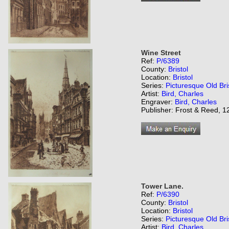
Wine Street
Ref:
P/6389
County:
Bristol
Location:
Bristol
Series:
Picturesque Old Bri
Artist:
Bird, Charles
Engraver:
Bird, Charles
Publisher: Frost & Reed, 12
Tower Lane.
Ref:
P/6390
County:
Bristol
Location:
Bristol
Series:
Picturesque Old Bri
Artist:
Bird, Charles