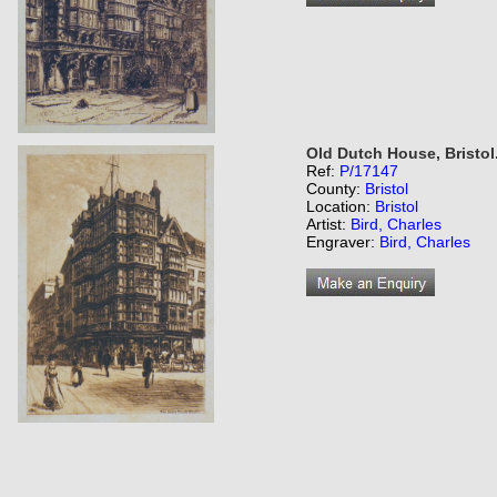
Old Dutch House, Bristol
Ref:
P/17147
County:
Bristol
Location:
Bristol
Artist:
Bird, Charles
Engraver:
Bird, Charles