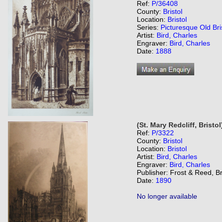
Ref:
P/36408
County:
Bristol
Location:
Bristol
Series:
Picturesque Old Bri
Artist:
Bird, Charles
Engraver:
Bird, Charles
Date:
1888
(St. Mary Redcliff, Bristol
Ref:
P/3322
County:
Bristol
Location:
Bristol
Artist:
Bird, Charles
Engraver:
Bird, Charles
Publisher: Frost & Reed, Br
Date:
1890
No longer available