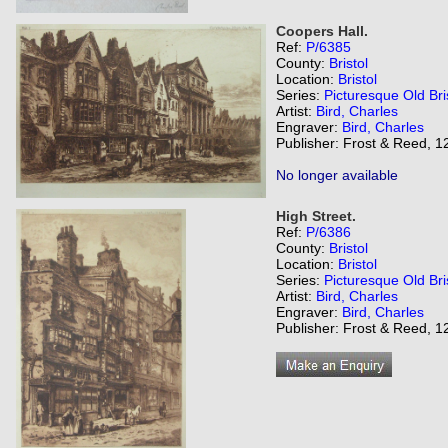
Coopers Hall.
Ref:
P/6385
County:
Bristol
Location:
Bristol
Series:
Picturesque Old Bri
Artist:
Bird, Charles
Engraver:
Bird, Charles
Publisher: Frost & Reed, 12
No longer available
High Street.
Ref:
P/6386
County:
Bristol
Location:
Bristol
Series:
Picturesque Old Bri
Artist:
Bird, Charles
Engraver:
Bird, Charles
Publisher: Frost & Reed, 12