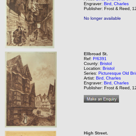
Engraver:
Bird, Charles
Publisher: Frost & Reed, 12
No longer available
Ellbroad St.
Ref:
P/6391
County:
Bristol
Location:
Bristol
Series:
Picturesque Old Bri
Artist:
Bird, Charles
Engraver:
Bird, Charles
Publisher: Frost & Reed, 12
High Street.