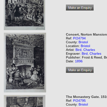
Concert, Norton Mansion
Ref:
P/24794
County:
Bristol
Location:
Bristol
Artist:
Bird, Charles
Engraver:
Bird, Charles
Publisher: Frost & Reed, Br
Date:
1896
The Monastery Gate. 151
Ref:
P/24795
County:
Bristol