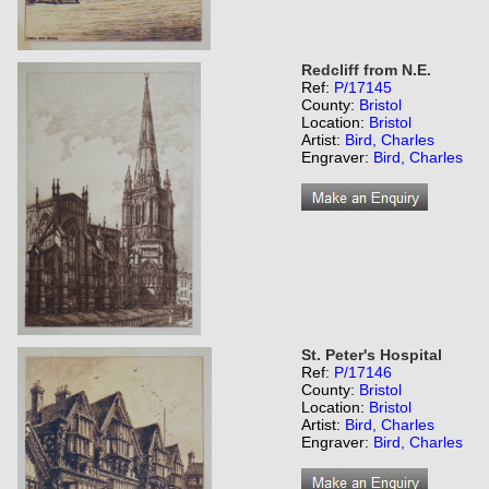
Redcliff from N.E.
Ref:
P/17145
County:
Bristol
Location:
Bristol
Artist:
Bird, Charles
Engraver:
Bird, Charles
St. Peter's Hospital
Ref:
P/17146
County:
Bristol
Location:
Bristol
Artist:
Bird, Charles
Engraver:
Bird, Charles