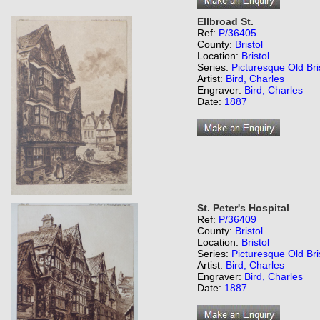
Ellbroad St.
Ref:
P/36405
County:
Bristol
Location:
Bristol
Series:
Picturesque Old Bri
Artist:
Bird, Charles
Engraver:
Bird, Charles
Date:
1887
St. Peter's Hospital
Ref:
P/36409
County:
Bristol
Location:
Bristol
Series:
Picturesque Old Bri
Artist:
Bird, Charles
Engraver:
Bird, Charles
Date:
1887