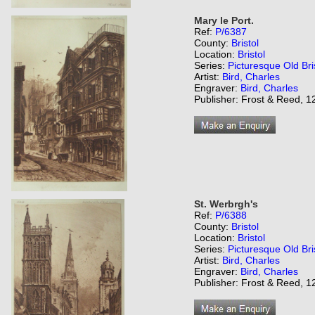
Mary le Port.
Ref:
P/6387
County:
Bristol
Location:
Bristol
Series:
Picturesque Old Bri
Artist:
Bird, Charles
Engraver:
Bird, Charles
Publisher: Frost & Reed, 12
St. Werbrgh's
Ref:
P/6388
County:
Bristol
Location:
Bristol
Series:
Picturesque Old Bri
Artist:
Bird, Charles
Engraver:
Bird, Charles
Publisher: Frost & Reed, 12