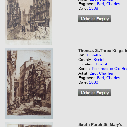
Engraver:
Bird, Charles
Date:
1888
Thomas St.Three Kings I
Ref:
P/36407
County:
Bristol
Location:
Bristol
Series:
Picturesque Old Bri
Artist:
Bird, Charles
Engraver:
Bird, Charles
Date:
1888
South Porch St. Mary's