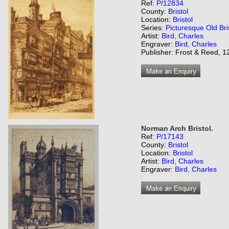
Ref:
P/12834
County:
Bristol
Location:
Bristol
Series:
Picturesque Old Bri
Artist:
Bird, Charles
Engraver:
Bird, Charles
Publisher: Frost & Reed, 12
Norman Arch Bristol.
Ref:
P/17143
County:
Bristol
Location:
Bristol
Artist:
Bird, Charles
Engraver:
Bird, Charles