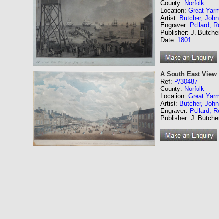
County:
Norfolk
Location:
Great Yar
Artist:
Butcher, John
Engraver:
Pollard, R
Publisher: J. Butche
Date:
1801
A South East View 
Ref:
P/30487
County:
Norfolk
Location:
Great Yar
Artist:
Butcher, John
Engraver:
Pollard, R
Publisher: J. Butche