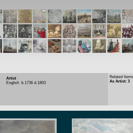
Related Items
Artist
As Artist: 3
English.
b.1736
d.1803