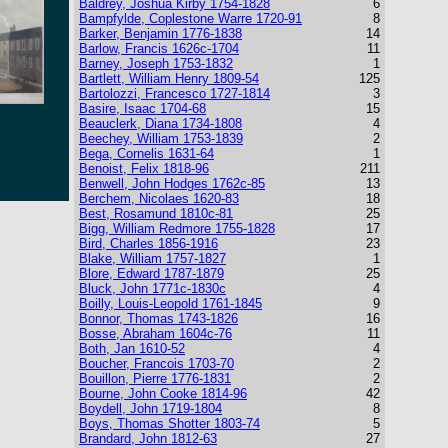
Baldrey, Joshua Kirby 1754-1828
6
Bampfylde, Coplestone Warre 1720-91
8
Barker, Benjamin 1776-1838
14
Barlow, Francis 1626c-1704
11
Barney, Joseph 1753-1832
1
Bartlett, William Henry 1809-54
125
Bartolozzi, Francesco 1727-1814
3
Basire, Isaac 1704-68
15
Beauclerk, Diana 1734-1808
4
Beechey, William 1753-1839
2
Bega, Cornelis 1631-64
1
Benoist, Felix 1818-96
211
Benwell, John Hodges 1762c-85
13
Berchem, Nicolaes 1620-83
18
Best, Rosamund 1810c-81
25
Bigg, William Redmore 1755-1828
17
Bird, Charles 1856-1916
23
Blake, William 1757-1827
1
Blore, Edward 1787-1879
25
Bluck, John 1771c-1830c
4
Boilly, Louis-Leopold 1761-1845
9
Bonnor, Thomas 1743-1826
16
Bosse, Abraham 1604c-76
11
Both, Jan 1610-52
4
Boucher, Francois 1703-70
2
Bouillon, Pierre 1776-1831
2
Bourne, John Cooke 1814-96
42
Boydell, John 1719-1804
8
Boys, Thomas Shotter 1803-74
5
Brandard, John 1812-63
27