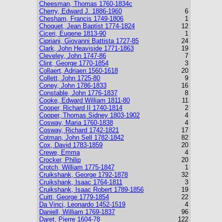
Cheesman, Thomas 1760-1834c
Cherry, Edward J. 1886-1960
6
Chesham, Francis 1749-1806
1
Choquet, Jean Baptist 1774-1824
12
Ciceri, Eugene 1813-90
1
Cipriani, Giovanni Battista 1727-85
24
Clark, John Heaviside 1771-1863
19
Cleveley, John 1747-86
7
Clint, George 1770-1854
3
Collaert, Adriaen 1560-1618
20
Collett, John 1725-80
9
Coney, John 1786-1833
16
Constable, John 1776-1837
8
Cooke, Edward William 1811-80
11
Cooper, Richard II 1740-1814
2
Cooper, Thomas Sidney 1803-1902
4
Cosway, Maria 1760-1838
4
Cosway, Richard 1742-1821
17
Cotman, John Sell 1782-1842
82
Cox, David 1783-1859
20
Crewe, Emma
4
Crocker, Philip
20
Crotch, William 1775-1847
1
Cruikshank, George 1792-1878
32
Cruikshank, Isaac 1764-1811
3
Cruikshank, Isaac Robert 1789-1856
19
Cuitt, George 1779-1854
22
Da Vinci, Leonardo 1452-1519
4
Daniell, William 1769-1837
96
Daret, Pierre 1604-78
122