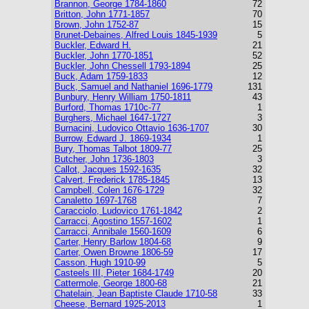
Brannon, George 1784-1860
72
Britton, John 1771-1857
70
Brown, John 1752-87
15
Brunet-Debaines, Alfred Louis 1845-1939
5
Buckler, Edward H.
21
Buckler, John 1770-1851
52
Buckler, John Chessell 1793-1894
25
Buck, Adam 1759-1833
12
Buck, Samuel and Nathaniel 1696-1779
131
Bunbury, Henry William 1750-1811
43
Burford, Thomas 1710c-77
1
Burghers, Michael 1647-1727
3
Burnacini, Ludovico Ottavio 1636-1707
30
Burrow, Edward J. 1869-1934
1
Bury, Thomas Talbot 1809-77
25
Butcher, John 1736-1803
3
Callot, Jacques 1592-1635
32
Calvert, Frederick 1785-1845
13
Campbell, Colen 1676-1729
32
Canaletto 1697-1768
7
Caracciolo, Ludovico 1761-1842
2
Carracci, Agostino 1557-1602
1
Carracci, Annibale 1560-1609
6
Carter, Henry Barlow 1804-68
9
Carter, Owen Browne 1806-59
17
Casson, Hugh 1910-99
5
Casteels III, Pieter 1684-1749
20
Cattermole, George 1800-68
21
Chatelain, Jean Baptiste Claude 1710-58
33
Cheese, Bernard 1925-2013
1