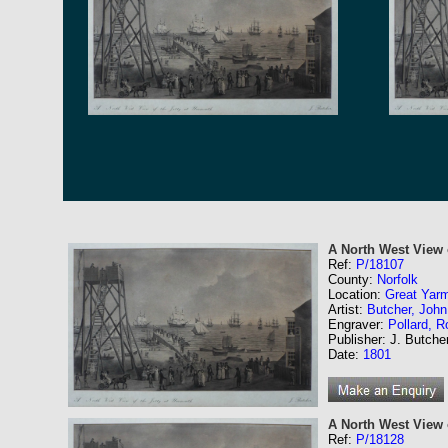
A North West View 
Ref:
P/18107
County:
Norfolk
Location:
Great Yar
Artist:
Butcher, John
Engraver:
Pollard, R
Publisher: J. Butche
Date:
1801
A North West View o
Ref:
P/18128