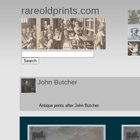
rareoldprints.com
John Butcher
Antique prints after John Butcher.