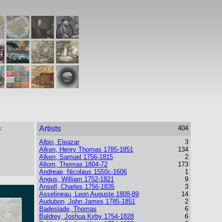
:
Artists
404
Albin, Eleazar
3
Alken, Henry Thomas 1785-1851
134
Alken, Samuel 1756-1815
2
Allom, Thomas 1804-72
173
Andreae, Nicolaus 1550c-1606
1
Angus, William 1752-1821
9
Ansell, Charles 1756-1835
3
Asselineau, Leon Auguste 1808-89
14
Audubon, John James 1785-1851
2
Badeslade, Thomas
6
Baldrey, Joshua Kirby 1754-1828
6