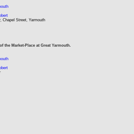
mouth
obert
r, Chapel Street, Yarmouth
of the Market-Place at Great Yarmouth.
mouth
obert
r