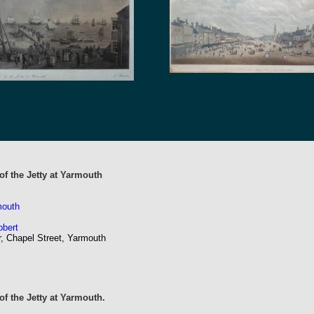
of the Jetty at Yarmouth
mouth
obert
r, Chapel Street, Yarmouth
f the Jetty at Yarmouth.