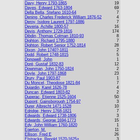
Davy, Henry 1793-1865
19
Dayes, Edward 1763-1804
69
Della Bella, Stefano 1610-64
7
Dening, Charles Frederick William 1876-52
4
Deroy, Isidore Laurent 1797-1886
7
Deveria, Achille 1800-57
16
Devis, Anthony 1729-1816
174
Dibdin, Thomas Colman 1810-93
8
Dighton, Richard 1795-1880
7
Dighton, Robert Senior 1752-1814
28
Dixon, John 1740?-1811
2
Dodd, Robert 1748-1815
5
Donowell, John
1
Doré, Gustaf 1832-83
12
Downman, John 1750-1824
2
Doyle, John 1797-1868
23
Drury, Paul 1903-87
1
Du Moncel, Theodose 1821-84
7
Dujardin, Karel 1626-78
4
Duncan, Edward 1803-82
2
Duperac, Etienne 1525-1604
50
Dupont, Gainsborough 1754-97
3
Durer, Albrecht 1471-1528
10
Edridge, Henry 1768-1821
7
Edwards, Edward 1738-1806
3
Edwards, George 1694-1773
15
Edy, John William 1760-1820
1
Egerton, M.
11
Ellison, Fred E
26
Elstracke, Renold 1570-1625+
3