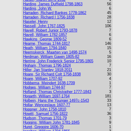
Harding, James Duffield 1798-1863
56
Harding, John W.
6
Harraden, Richard Bankes 1778-1862
45
Harraden, Richard I 1756-1838
28
Haseler, Henry
12
Hassell, John 1767-1825
106
Havell, Robert Junior 1793-1878
7
Havell, William 1782-1857
6
Hawkins, George 1809-52
6
Hearne, Thomas 1744-1817
146
Heath, William 1794-1840
15
Heemskerck, Maarten van 1498-1574
5
Herdman, William Gawin 1805-82
16
Herring, John Frederick Senior 1795-1865
10
Higham, Thomas 1796-1824
7
Hiller, Jan Stanley 1918-2011
21
Hoare, Sir Richard Colt 1758-1838
30
Hoare, William 1707-92
4
Hobbema, Meindert 1638-1709
1
Hodges, William 1744-97
7
Hofland, Thomas Christopher 1777-1843
3
Hogarth, William 1697-1764
181
Holbein, Hans the Younger 1497c-1543
33
Hollar, Wenceslaus 1607-77
13
Hoppner, John 1758-1810
7
Howitt, Samuel 1756-1822
36
Hudson, Thomas 1701-79
3
Huggins, William John 1781-1845
9
Huret, Gregoire 1606-70
1