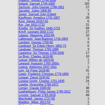
Ingalton, William 1794-1866
3
Ireland, Samuel 1744-1800
116
Jackson, John George 1799-1851
27
Jacottet, Julien 1806-80
7
Jones, Samuel John Egbert
3
Kauffman, Angelica 1741-1807
28
King, Daniel 1616?-61
6
Kip, Jan 1652-1722
21
Kneller, Sir Godfrey 1646-1723
59
Knyff, Leonard 1650-1722
27
Lalaise, Hippolyte 1810-84
10
Lallemand, Jean-Baptiste 1716-1803
3
Lambert, George 1700-65
6
Landseer, Sir Edwin Henry 1802-73
5
Landseer, Thomas 1793-1880
3
Lawrence, Sir Thomas 1769-1830
17
Le Brun, Charles 1619-90
10
Leeuw, Willem de 1603-65
1
Legrand, Augustin 1765-1855c
7
Legros, Alphonse 1837-1911
1
Lely, Sir Peter 1618-80
31
Lewis, Frederick Christian 1779-1856
1
Loggan, David 1634-92
24
Loraine Smith, Charles 1751-1835
24
Lorette, Hyacinthe 1794-1872
7
Lorrain, Claude 1600-82
38
Loutherbourg, Philip James 1740-1812
15
Lysons, Samuel 1763-1819
49
MacArdell, James 1727-65
1
Maddox, Wiles 1813-53
1