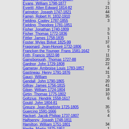
Evans, William 1798-1877
3
Everitt, Allen Edward 1814-82
21
Farington, Joseph 1747-1821
44
Farren, Robert H. 1832-1910
35
Fielding, Copley 1787-1855
3
Fielding, Theodore 1781-1851
Fisher, Jonathan 1740-1809
3
Fisher, Thomas 1772-1836
5
Fittler, James 1758-1835
1
Foster, Myles Birket 1825-99
37
Fragonard, Jean-Honoré 1732-1806
6
Francken the Younger, Frans 1581-1642
7
Frith, Francis 1822-98
11
Gainsborough, Thomas 1727-88
20
Gardnor, John 1729-1808
22
Garneray, Ambroise Louis 1783-1857
4
Gastineau, Henry 1791-1876
31
Gauci, William
3
Gendall, John 1790-1865
20
Gillray, James 1756-1815
41
Gilpin, William 1724-1804
18
Girtin, Thomas 1775-1802
10
Goltzius, Hendrik 1558-1617
6
Gould, John 1804-81
Greuze, Jean-Baptiste 1725-1805
35
Guercino 1591-1666
5
Hackert, Jacob Philipp 1737-1807
4
Halfpenny, Joseph 1748-1811
Hamilton, William 1751-1801
34
Hardie, Martin 1875-1952
1