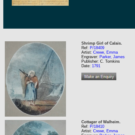
Shrimp Girl of Calais.
Ref:
P/18409
Artist:
Crewe, Emma
Engraver:
Parker, James
Publisher: C. Tomkins
Date:
1791
Cottager of Walheim.
Ref:
P/18410
Artist:
Crewe, Emma