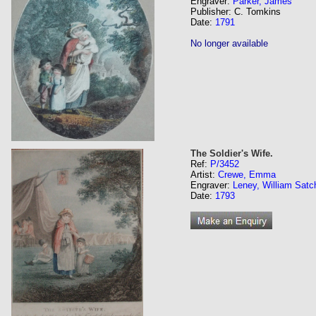
Engraver:
Parker, James
Publisher: C. Tomkins
Date:
1791
No longer available
The Soldier's Wife.
Ref:
P/3452
Artist:
Crewe, Emma
Engraver:
Leney, William Satc
Date:
1793