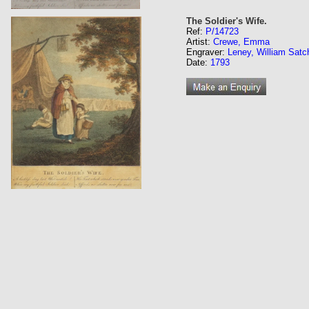
The Soldier's Wife.
Ref:
P/14723
Artist:
Crewe, Emma
Engraver:
Leney, William Satc
Date:
1793