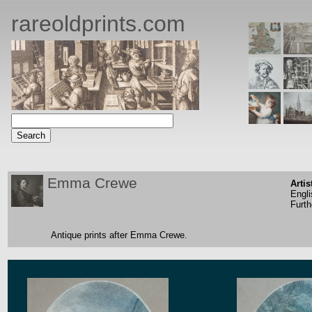
rareoldprints.com
Emma Crewe
Artis
Engli
Furth
Antique prints after Emma Crewe.