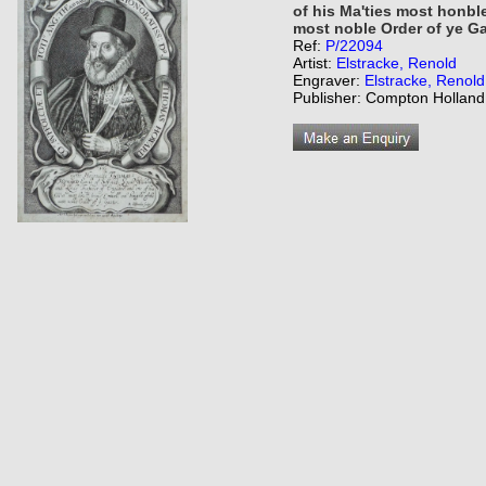
of his Ma'ties most honble
most noble Order of ye Ga
Ref:
P/22094
Artist:
Elstracke, Renold
Engraver:
Elstracke, Renold
Publisher: Compton Holland