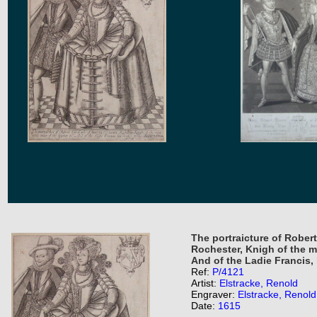
The portraicture of Robert
Rochester, Knigh of the m
And of the Ladie Francis, 
Ref:
P/4121
Artist:
Elstracke, Renold
Engraver:
Elstracke, Renold
Date:
1615