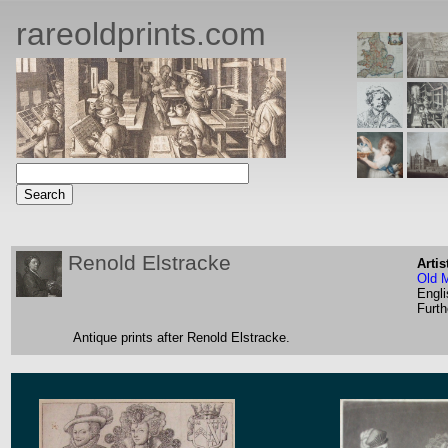
rareoldprints.com
Renold Elstracke
Artis
Old 
Engli
Furth
Antique prints after Renold Elstracke.