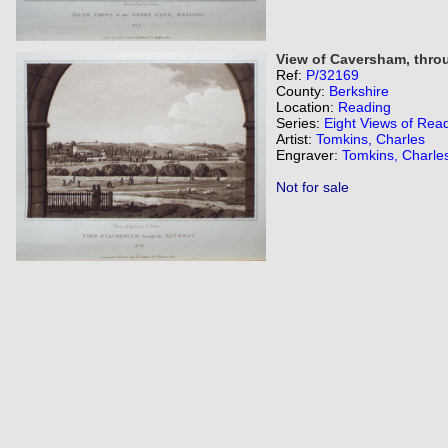
View of Caversham, thro
Ref:
P/32169
County:
Berkshire
Location:
Reading
Series:
Eight Views of Rea
Artist:
Tomkins, Charles
Engraver:
Tomkins, Charle
Not for sale