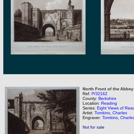
North Front of the Abbey
Ref:
P/32162
County:
Berkshire
Location:
Reading
Series:
Eight Views of Rea
Artist:
Tomkins, Charles
Engraver:
Tomkins, Charle
Not for sale