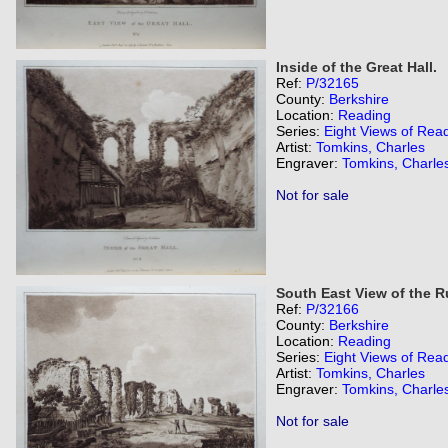
Inside of the Great Hall.
Ref:
P/32165
County:
Berkshire
Location:
Reading
Series:
Eight Views of Rea
Artist:
Tomkins, Charles
Engraver:
Tomkins, Charle
Not for sale
South East View of the R
Ref:
P/32166
County:
Berkshire
Location:
Reading
Series:
Eight Views of Rea
Artist:
Tomkins, Charles
Engraver:
Tomkins, Charle
Not for sale