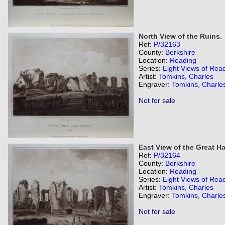
North View of the Ruins.
Ref:
P/32163
County:
Berkshire
Location:
Reading
Series:
Eight Views of Rea
Artist:
Tomkins, Charles
Engraver:
Tomkins, Charle
Not for sale
East View of the Great Hal
Ref:
P/32164
County:
Berkshire
Location:
Reading
Series:
Eight Views of Rea
Artist:
Tomkins, Charles
Engraver:
Tomkins, Charle
Not for sale