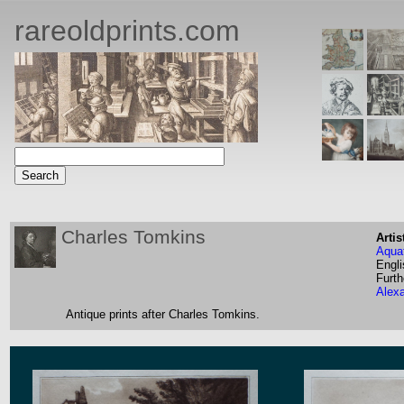
rareoldprints.com
Charles Tomkins
Artis
Aquat
Engli
Furth
Alex
Antique prints after Charles Tomkins.