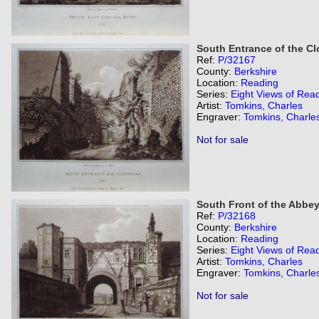
South Entrance of the Clo
Ref:
P/32167
County:
Berkshire
Location:
Reading
Series:
Eight Views of Rea
Artist:
Tomkins, Charles
Engraver:
Tomkins, Charle
Not for sale
South Front of the Abbey
Ref:
P/32168
County:
Berkshire
Location:
Reading
Series:
Eight Views of Rea
Artist:
Tomkins, Charles
Engraver:
Tomkins, Charle
Not for sale