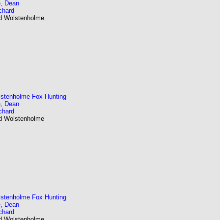
, Dean
chard
nd Wolstenholme
stenholme Fox Hunting
, Dean
chard
nd Wolstenholme
stenholme Fox Hunting
, Dean
chard
nd Wolstenholme