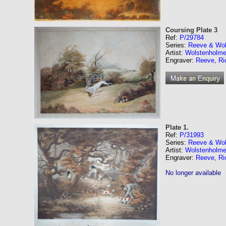
Coursing Plate 3
Ref:
P/29784
Series:
Reeve & Wol
Artist:
Wolstenholme
Engraver:
Reeve, Ri
Plate 1.
Ref:
P/31993
Series:
Reeve & Wol
Artist:
Wolstenholme
Engraver:
Reeve, Ri
No longer available