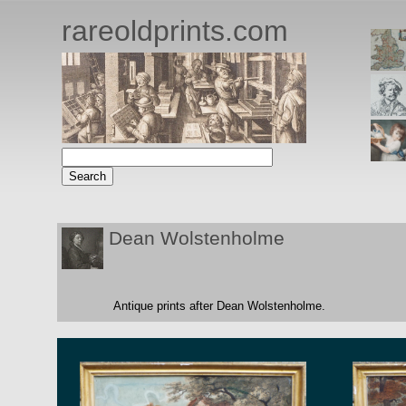
rareoldprints.com
Dean Wolstenholme
Antique prints after Dean Wolstenholme.