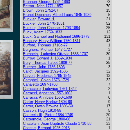
Brannon, George 1784-1860
72
Britton, John 1771-1857
70
Brown, John 1752-87
15
Brunet-Debaines, Alfred Louis 1845-1939
5
Buckler, Edward H.
21
Buckler, John 1770-1851
52
Buckler, John Chessell 1793-1894
25
Buck, Adam 1759-1833
12
Buck, Samuel and Nathaniel 1696-1779
131
Bunbury, Henry William 1750-1811
43
Burford, Thomas 1710c-77
1
Burghers, Michael 1647-1727
3
Burnacini, Ludovico Ottavio 1636-1707
30
Burrow, Edward J. 1869-1934
1
Bury, Thomas Talbot 1809-77
25
Butcher, John 1736-1803
3
Callot, Jacques 1592-1635
32
Calvert, Frederick 1785-1845
13
Campbell, Colen 1676-1729
32
Canaletto 1697-1768
7
Caracciolo, Ludovico 1761-1842
2
Carracci, Agostino 1557-1602
1
Carracci, Annibale 1560-1609
6
Carter, Henry Barlow 1804-68
9
Carter, Owen Browne 1806-59
17
Casson, Hugh 1910-99
5
Casteels III, Pieter 1684-1749
20
Cattermole, George 1800-68
21
Chatelain, Jean Baptiste Claude 1710-58
33
Cheese, Bernard 1925-2013
1