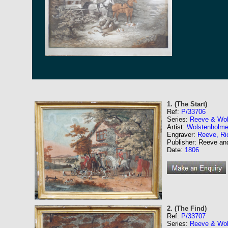
1. (The Start)
Ref:
P/33706
Series:
Reeve & Wol
Artist:
Wolstenholme
Engraver:
Reeve, Ri
Publisher: Reeve a
Date:
1806
2. (The Find)
Ref:
P/33707
Series:
Reeve & Wol