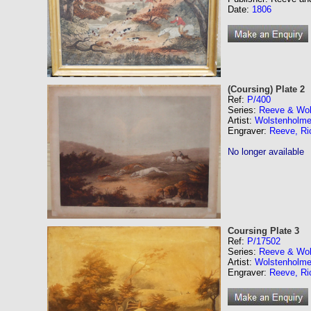
Date:
1806
(Coursing) Plate 2
Ref:
P/400
Series:
Reeve & Wol
Artist:
Wolstenholme
Engraver:
Reeve, Ri
No longer available
Coursing Plate 3
Ref:
P/17502
Series:
Reeve & Wol
Artist:
Wolstenholme
Engraver:
Reeve, Ri