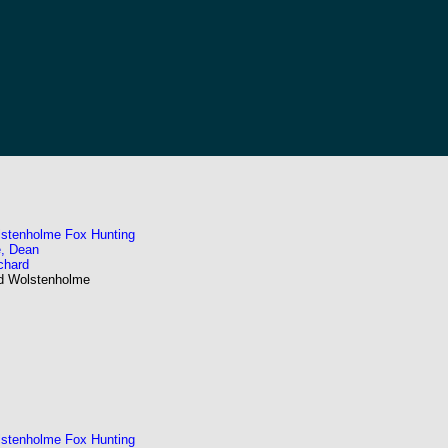
stenholme Fox Hunting
, Dean
chard
nd Wolstenholme
stenholme Fox Hunting