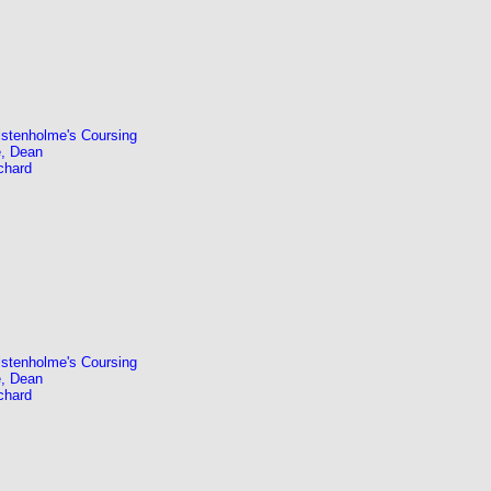
stenholme's Coursing
, Dean
chard
stenholme's Coursing
, Dean
chard