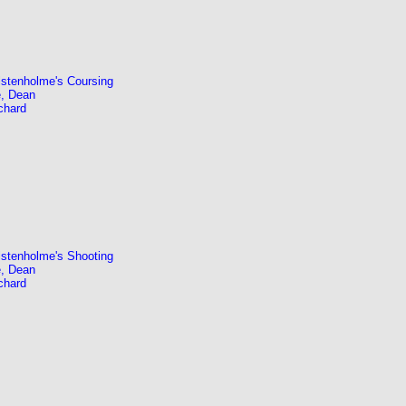
stenholme's Coursing
, Dean
chard
stenholme's Shooting
, Dean
chard