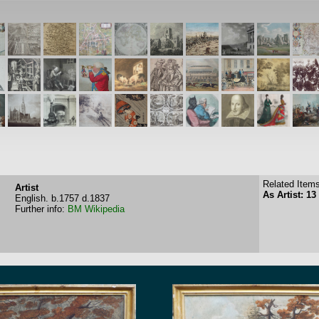
Related Items
Artist
As Artist: 13
English.
b.1757
d.1837
Further info:
BM
Wikipedia