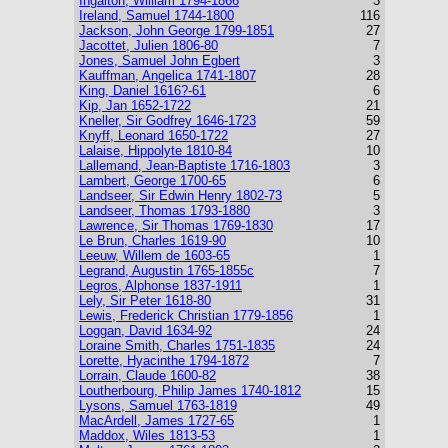
Ingalton, William 1794-1866
3
Ireland, Samuel 1744-1800
116
Jackson, John George 1799-1851
27
Jacottet, Julien 1806-80
7
Jones, Samuel John Egbert
3
Kauffman, Angelica 1741-1807
28
King, Daniel 1616?-61
6
Kip, Jan 1652-1722
21
Kneller, Sir Godfrey 1646-1723
59
Knyff, Leonard 1650-1722
27
Lalaise, Hippolyte 1810-84
10
Lallemand, Jean-Baptiste 1716-1803
3
Lambert, George 1700-65
6
Landseer, Sir Edwin Henry 1802-73
5
Landseer, Thomas 1793-1880
3
Lawrence, Sir Thomas 1769-1830
17
Le Brun, Charles 1619-90
10
Leeuw, Willem de 1603-65
1
Legrand, Augustin 1765-1855c
7
Legros, Alphonse 1837-1911
1
Lely, Sir Peter 1618-80
31
Lewis, Frederick Christian 1779-1856
1
Loggan, David 1634-92
24
Loraine Smith, Charles 1751-1835
24
Lorette, Hyacinthe 1794-1872
7
Lorrain, Claude 1600-82
38
Loutherbourg, Philip James 1740-1812
15
Lysons, Samuel 1763-1819
49
MacArdell, James 1727-65
1
Maddox, Wiles 1813-53
1