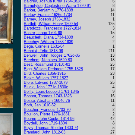
Baldrey, Joshua Kirby 1754-1828
6
Bampfylde, Coplestone Warre 1720-91
8
Barker, Benjamin 1776-1838
14
Barlow, Francis 1626c-1704
11
Barney, Joseph 1753-1832
1
Bartlett, William Henry 1809-54
125
Bartolozzi, Francesco 1727-1814
3
Basire, Isaac 1704-68
15
Beauclerk, Diana 1734-1808
4
Beechey, William 1753-1839
2
Bega, Cornelis 1631-64
1
Benoist, Felix 1818-96
211
Benwell, John Hodges 1762c-85
13
Berchem, Nicolaes 1620-83
18
Best, Rosamund 1810c-81
25
Bigg, William Redmore 1755-1828
17
Bird, Charles 1856-1916
23
Blake, William 1757-1827
1
Blore, Edward 1787-1879
25
Bluck, John 1771c-1830c
4
Boilly, Louis-Leopold 1761-1845
9
Bonnor, Thomas 1743-1826
16
Bosse, Abraham 1604c-76
11
Both, Jan 1610-52
4
Boucher, Francois 1703-70
2
Bouillon, Pierre 1776-1831
2
Bourne, John Cooke 1814-96
42
Boydell, John 1719-1804
8
Boys, Thomas Shotter 1803-74
5
Brandard, John 1812-63
27