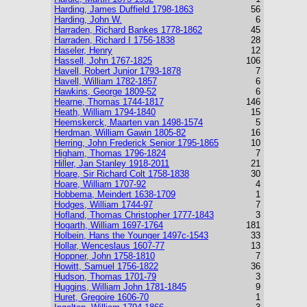
Harding, James Duffield 1798-1863
56
Harding, John W.
6
Harraden, Richard Bankes 1778-1862
45
Harraden, Richard I 1756-1838
28
Haseler, Henry
12
Hassell, John 1767-1825
106
Havell, Robert Junior 1793-1878
7
Havell, William 1782-1857
6
Hawkins, George 1809-52
6
Hearne, Thomas 1744-1817
146
Heath, William 1794-1840
15
Heemskerck, Maarten van 1498-1574
5
Herdman, William Gawin 1805-82
16
Herring, John Frederick Senior 1795-1865
10
Higham, Thomas 1796-1824
7
Hiller, Jan Stanley 1918-2011
21
Hoare, Sir Richard Colt 1758-1838
30
Hoare, William 1707-92
4
Hobbema, Meindert 1638-1709
1
Hodges, William 1744-97
7
Hofland, Thomas Christopher 1777-1843
3
Hogarth, William 1697-1764
181
Holbein, Hans the Younger 1497c-1543
33
Hollar, Wenceslaus 1607-77
13
Hoppner, John 1758-1810
7
Howitt, Samuel 1756-1822
36
Hudson, Thomas 1701-79
3
Huggins, William John 1781-1845
9
Huret, Gregoire 1606-70
1