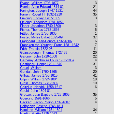
Evans, William 1798-1877
3
Everitt, Allen Edward 1814-82
21
Farington, Joseph 1747-1821
44
Farren, Robert H. 1832-1910
35
Fielding, Copley 1787-1855
3
Fielding, Theodore 1781-1851
Fisher, Jonathan 1740-1809
3
Fisher, Thomas 1772-1836
5
Fittler, James 1758-1835
1
Foster, Myles Birket 1825-99
37
Fragonard, Jean-Honoré 1732-1806
6
Francken the Younger, Frans 1581-1642
7
Frith, Francis 1822-98
11
Gainsborough, Thomas 1727-88
20
Gardnor, John 1729-1808
22
Garneray, Ambroise Louis 1783-1857
4
Gastineau, Henry 1791-1876
31
Gauci, William
3
Gendall, John 1790-1865
20
Gillray, James 1756-1815
41
Gilpin, William 1724-1804
18
Girtin, Thomas 1775-1802
10
Goltzius, Hendrik 1558-1617
6
Gould, John 1804-81
Greuze, Jean-Baptiste 1725-1805
35
Guercino 1591-1666
5
Hackert, Jacob Philipp 1737-1807
4
Halfpenny, Joseph 1748-1811
Hamilton, William 1751-1801
34
Hardie, Martin 1875-1952
1