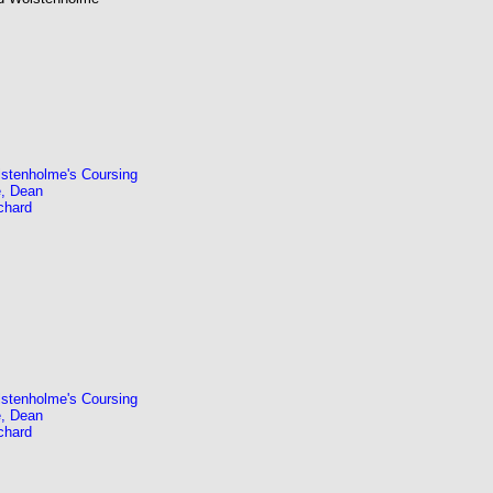
stenholme's Coursing
, Dean
chard
stenholme's Coursing
, Dean
chard