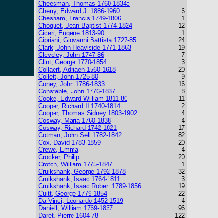
Cheesman, Thomas 1760-1834c
Cherry, Edward J. 1886-1960
6
Chesham, Francis 1749-1806
1
Choquet, Jean Baptist 1774-1824
12
Ciceri, Eugene 1813-90
1
Cipriani, Giovanni Battista 1727-85
24
Clark, John Heaviside 1771-1863
19
Cleveley, John 1747-86
7
Clint, George 1770-1854
3
Collaert, Adriaen 1560-1618
20
Collett, John 1725-80
9
Coney, John 1786-1833
16
Constable, John 1776-1837
8
Cooke, Edward William 1811-80
11
Cooper, Richard II 1740-1814
2
Cooper, Thomas Sidney 1803-1902
4
Cosway, Maria 1760-1838
4
Cosway, Richard 1742-1821
17
Cotman, John Sell 1782-1842
82
Cox, David 1783-1859
20
Crewe, Emma
4
Crocker, Philip
20
Crotch, William 1775-1847
1
Cruikshank, George 1792-1878
32
Cruikshank, Isaac 1764-1811
3
Cruikshank, Isaac Robert 1789-1856
19
Cuitt, George 1779-1854
22
Da Vinci, Leonardo 1452-1519
4
Daniell, William 1769-1837
96
Daret, Pierre 1604-78
122