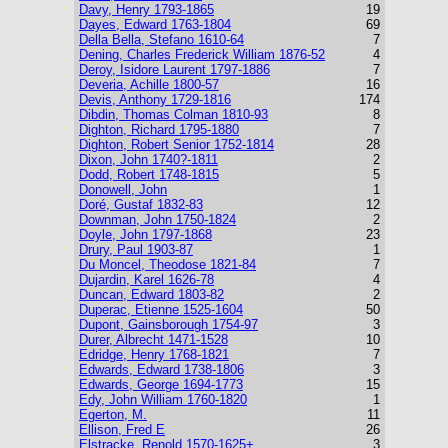
Davy, Henry 1793-1865
19
Dayes, Edward 1763-1804
69
Della Bella, Stefano 1610-64
7
Dening, Charles Frederick William 1876-52
4
Deroy, Isidore Laurent 1797-1886
7
Deveria, Achille 1800-57
16
Devis, Anthony 1729-1816
174
Dibdin, Thomas Colman 1810-93
8
Dighton, Richard 1795-1880
7
Dighton, Robert Senior 1752-1814
28
Dixon, John 1740?-1811
2
Dodd, Robert 1748-1815
5
Donowell, John
1
Doré, Gustaf 1832-83
12
Downman, John 1750-1824
2
Doyle, John 1797-1868
23
Drury, Paul 1903-87
1
Du Moncel, Theodose 1821-84
7
Dujardin, Karel 1626-78
4
Duncan, Edward 1803-82
2
Duperac, Etienne 1525-1604
50
Dupont, Gainsborough 1754-97
3
Durer, Albrecht 1471-1528
10
Edridge, Henry 1768-1821
7
Edwards, Edward 1738-1806
3
Edwards, George 1694-1773
15
Edy, John William 1760-1820
1
Egerton, M.
11
Ellison, Fred E
26
Elstracke, Renold 1570-1625+
3