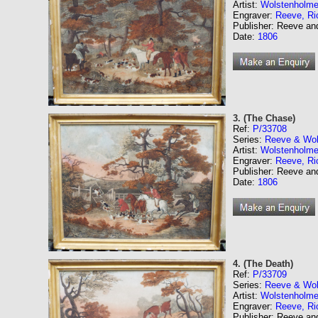
Artist:
Wolstenholme
Engraver:
Reeve, Ri
Publisher: Reeve a
Date:
1806
3. (The Chase)
Ref:
P/33708
Series:
Reeve & Wol
Artist:
Wolstenholme
Engraver:
Reeve, Ri
Publisher: Reeve a
Date:
1806
4. (The Death)
Ref:
P/33709
Series:
Reeve & Wol
Artist:
Wolstenholme
Engraver:
Reeve, Ri
Publisher: Reeve a