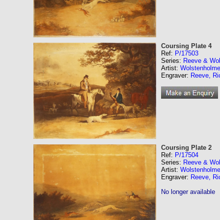
Coursing Plate 4
Ref:
P/17503
Series:
Reeve & Wol
Artist:
Wolstenholme
Engraver:
Reeve, Ri
Coursing Plate 2
Ref:
P/17504
Series:
Reeve & Wol
Artist:
Wolstenholme
Engraver:
Reeve, Ri
No longer available