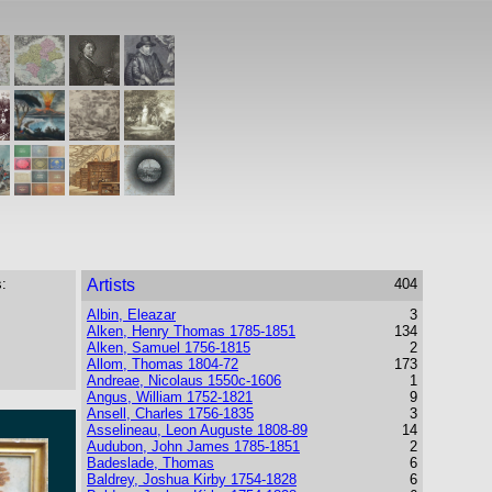
:
Artists
404
Albin, Eleazar
3
Alken, Henry Thomas 1785-1851
134
Alken, Samuel 1756-1815
2
Allom, Thomas 1804-72
173
Andreae, Nicolaus 1550c-1606
1
Angus, William 1752-1821
9
Ansell, Charles 1756-1835
3
Asselineau, Leon Auguste 1808-89
14
Audubon, John James 1785-1851
2
Badeslade, Thomas
6
Baldrey, Joshua Kirby 1754-1828
6