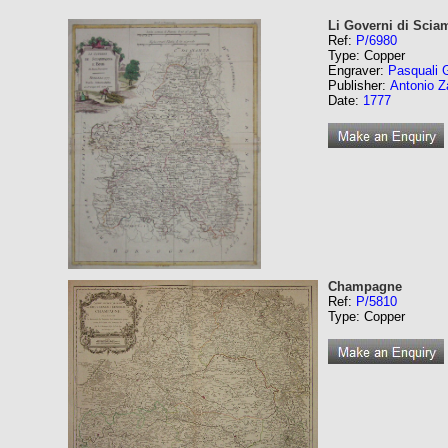
Li Governi di Scia
Ref:
P/6980
Type: Copper
Engraver:
Pasquali 
Publisher:
Antonio Z
Date:
1777
Champagne
Ref:
P/5810
Type: Copper