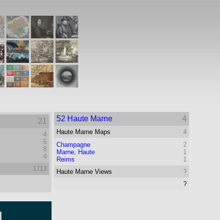
52 Haute Marne
4
21
Haute Marne Maps
4
4
5
Champagne
2
8
Marne, Haute
1
4
Reims
1
1713
Haute Marne Views
?
?