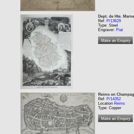
Dept. de Hte. Marne
Ref:
P/13629
Type: Steel
Engraver:
Piat
Reims en Champa
Ref:
P/14352
Location
Reims
Type: Copper