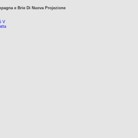
mpagna e Brie Di Nuova Projezione
G V
atta