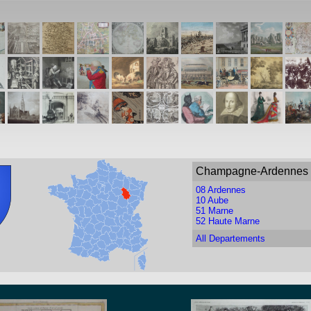
Champagne-Ardennes
08 Ardennes
10 Aube
51 Marne
52 Haute Marne
All Departements