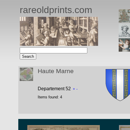
rareoldprints.com
Haute Marne
Departement 52
+
-
Items found:
4