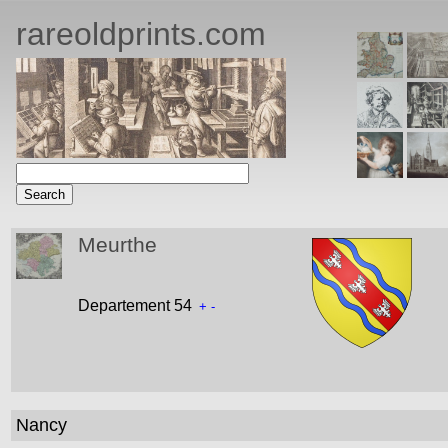
rareoldprints.com
Meurthe
Departement 54
+
-
Nancy