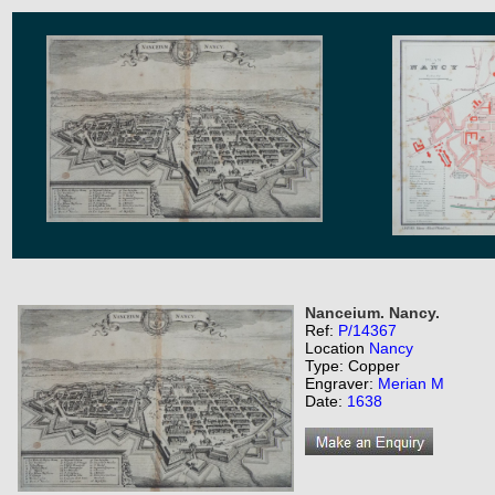
Nanceium. Nancy.
Ref:
P/14367
Location
Nancy
Type: Copper
Engraver:
Merian M
Date:
1638