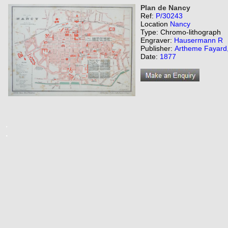
Plan de Nancy
Ref:
P/30243
Location
Nancy
Type: Chromo-lithograph
Engraver:
Hausermann R
Publisher:
Artheme Fayard, 
Date:
1877
.
.