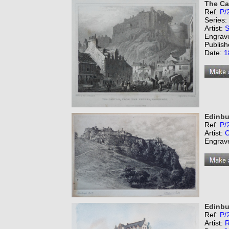
The Ca
Ref:
P/
Series:
Artist:
S
Engrav
Publish
Date:
1
Edinbu
Ref:
P/
Artist:
C
Engrav
Edinbu
Ref:
P/
Artist:
R