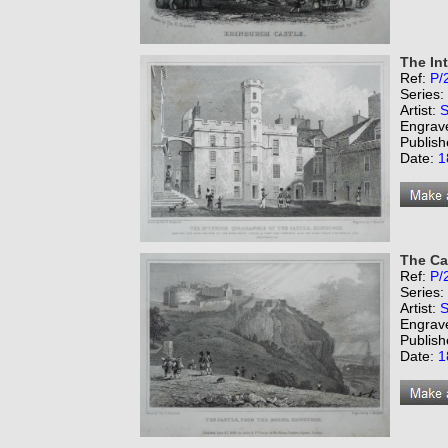
The Int
Ref:
P/
Series:
Artist:
S
Engrav
Publish
Date:
1
The Ca
Ref:
P/
Series:
Artist:
S
Engrav
Publish
Date:
1