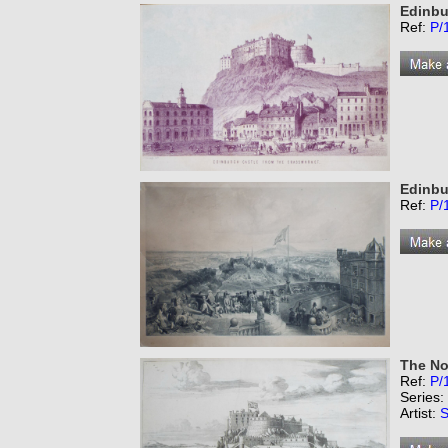
Edinbu
Ref:
P/
Edinbu
Ref:
P/
The No
Ref:
P/
Series:
Artist:
S