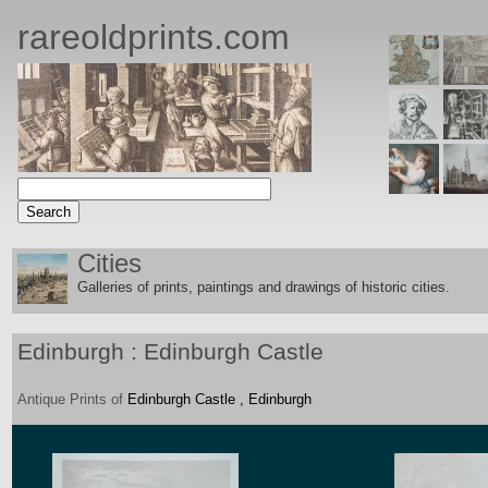
rareoldprints.com
Cities
Galleries of prints, paintings and drawings of historic citie
s.
Edinburgh : Edinburgh Castle
Antique
Prints
of
Edinburgh Castle , Edinburgh