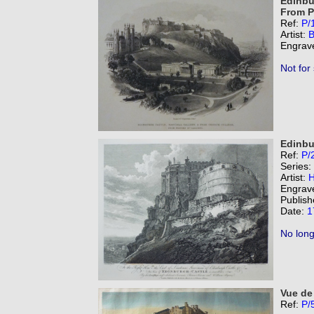
Edinbu
From P
Ref:
P/
Artist:
B
Engrav
Not for
Edinbu
Ref:
P/
Series:
Artist:
H
Engrav
Publish
Date:
1
No long
Vue de
Ref:
P/