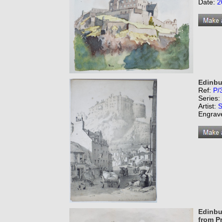
Date:
2
Edinbu
Ref:
P/
Series:
Artist:
S
Engrav
Edinbur
from P