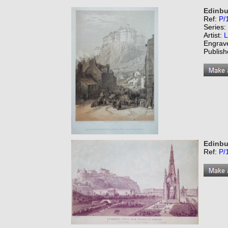
Edinbu
Ref:
P/
Series:
Artist:
L
Engrav
Publish
Edinbu
Ref:
P/