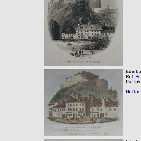
Edinbu
Ref:
P/
Publish
Not for