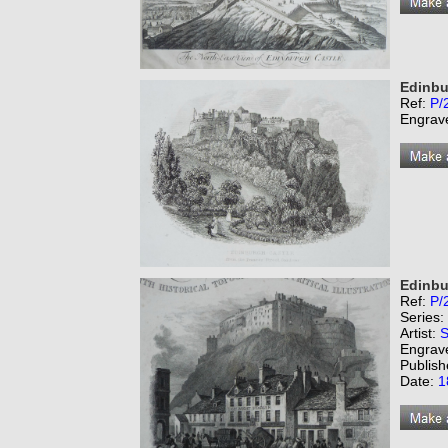
Edinbu
Ref:
P/
Engrav
Edinbu
Ref:
P/
Series:
Artist:
S
Engrav
Publish
Date:
1