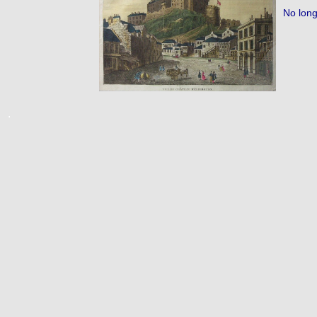
No long
.