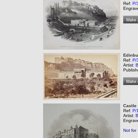
Ref:
P/
Engrav
Edinbu
Ref:
P/
Artist:
B
Publish
Castle
Ref:
P/
Artist:
B
Engrav
Not for