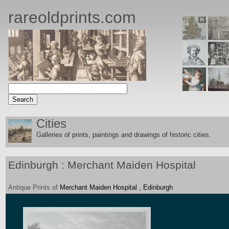
rareoldprints.com
Cities
Galleries of prints, paintings and drawings of historic citie
s.
Edinburgh : Merchant Maiden Hospital
Antique
Prints
of
Merchant Maiden Hospital , Edinburgh