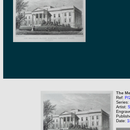
The Me
Ref:
P/
Series:
Artist:
S
Engrav
Publish
Date:
1