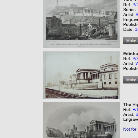
Ref:
P/
Series:
Artist:
S
Engrav
Publish
Date:
1
Edinbu
Ref:
P/
Artist:
W
Publish
The Hi
Ref:
P/
Artist:
B
Engrav
Not for