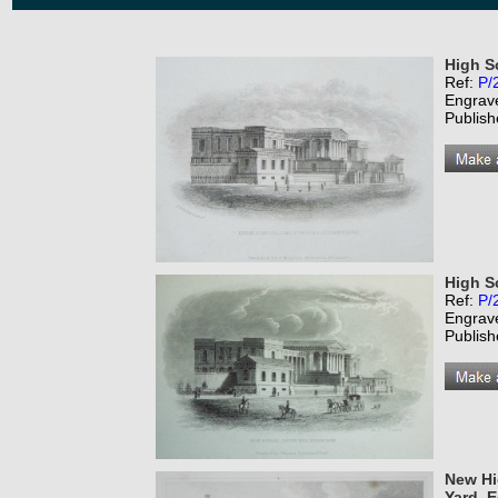
High S
Ref:
P/
Engrav
Publish
High S
Ref:
P/
Engrav
Publish
New Hi
Yard. 