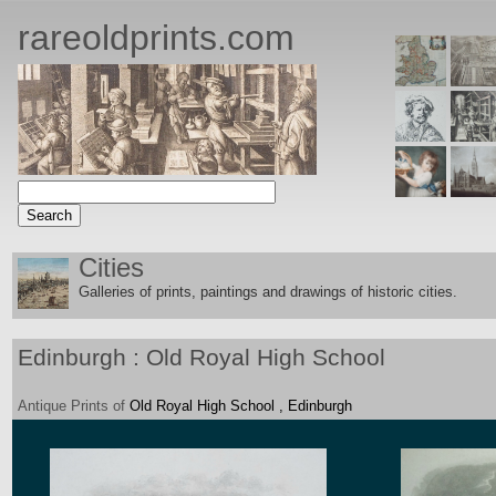
rareoldprints.com
Cities
Galleries of prints, paintings and drawings of historic citie
s.
Edinburgh : Old Royal High School
Antique
Prints
of
Old Royal High School , Edinburgh