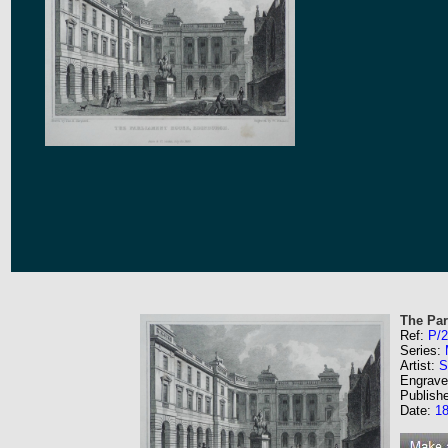
The Par
Ref:
P/
Series:
Artist:
S
Engrave
Publish
Date:
1