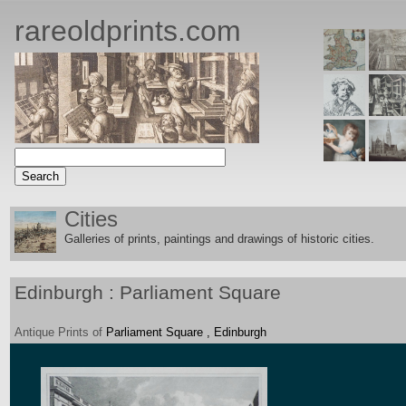
rareoldprints.com
Cities
Galleries of prints, paintings and drawings of historic citie
s.
Edinburgh : Parliament Square
Antique
Prints
of
Parliament Square , Edinburgh