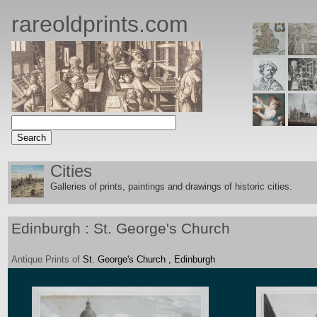
rareoldprints.com
Cities
Galleries of prints, paintings and drawings of historic citie
s.
Edinburgh : St. George's Church
Antique
Prints
of
St. George's Church , Edinburgh