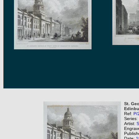
St. Ge
Edinbu
Ref:
P/
Series:
Artist:
S
Engrav
Publish
Date:
1