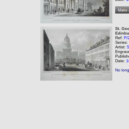
St. Ge
Edinbu
Ref:
P/
Series:
Artist:
S
Engrav
Publish
Date:
1
No long