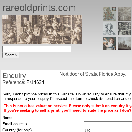
rareoldprints.com
Enquiry
Nort door of Strata Florida Abby.
Reference:
P
/
14624
Sorry I don't provide prices in this website. However, I try to ensure that my
In response to your enquiry I'll inspect the item to check its condition and e
This is not a free valuation service. Please only submit an enquiry if 
If you're seeking to sell a print, you'll need to state the price as I do
Name:
Email address:
Country (for p&p):