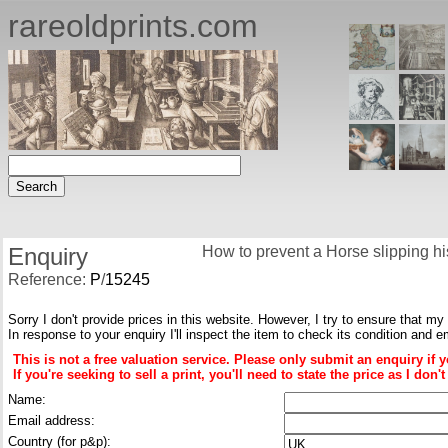
rareoldprints.com
Enquiry
How to prevent a Horse slipping hi
Reference:
P
/
15245
Sorry I don't provide prices in this website. However, I try to ensure that my
In response to your enquiry I'll inspect the item to check its condition and e
This is not a free valuation service. Please only submit an enquiry if 
If you're seeking to sell a print, you'll need to state the price as I do
Name:
Email address:
Country (for p&p):