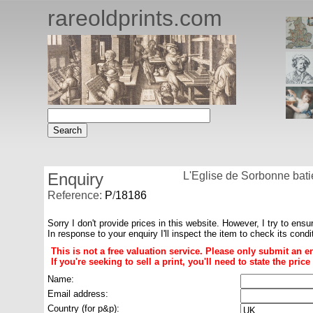
rareoldprints.com
Enquiry
L'Eglise de Sorbonne bati
Reference:
P
/
18186
Sorry I don't provide prices in this website. However, I try to ensu
In response to your enquiry I'll inspect the item to check its cond
This is not a free valuation service. Please only submit an e
If you're seeking to sell a print, you'll need to state the pri
Name:
Email address:
Country (for p&p):