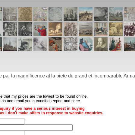
e par la magnificence at la piete du grand et Incomparable Arm
re that my prices are the
lowest to be found online
.
ition and email you a condition report and price.
nquiry if you have a serious interest in buying
ce as I don't make offers in response to website enquiries.