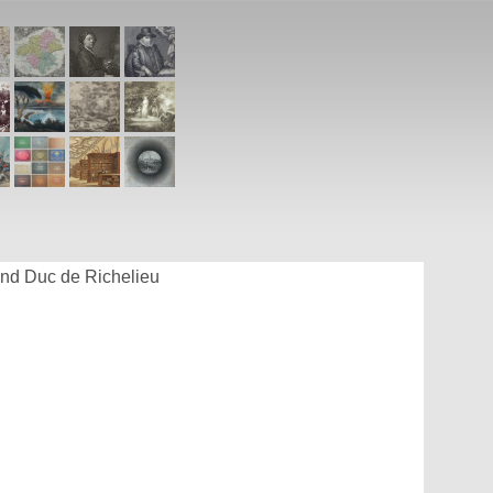
and Duc de Richelieu