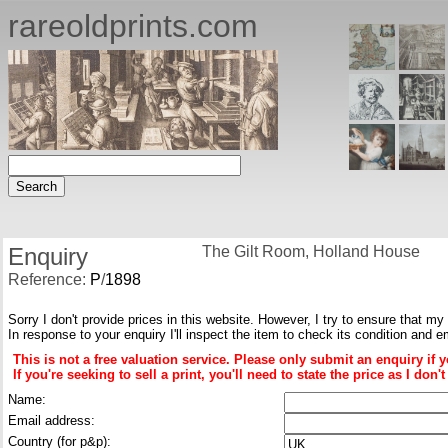
rareoldprints.com
Enquiry
The Gilt Room, Holland House
Reference:
P
/
1898
Sorry I don't provide prices in this website. However, I try to ensure that my
In response to your enquiry I'll inspect the item to check its condition and e
This is not a free valuation service. Please only submit an enquiry if 
If you're seeking to sell a print, you'll need to state the price as I do
Name:
Email address:
Country (for p&p):