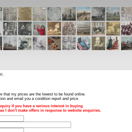
e.
re that my prices are the
lowest to be found online
.
ition and email you a condition report and price.
nquiry if you have a serious interest in buying
ce as I don't make offers in response to website enquiries.