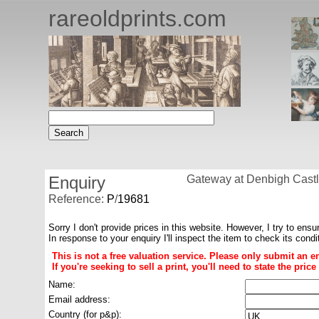
rareoldprints.com
Enquiry
Gateway at Denbigh Castl
Reference:
P
/
19681
Sorry I don't provide prices in this website. However, I try to ensu
In response to your enquiry I'll inspect the item to check its cond
This is not a free valuation service. Please only submit an e
If you're seeking to sell a print, you'll need to state the pri
Name:
Email address:
Country (for p&p):