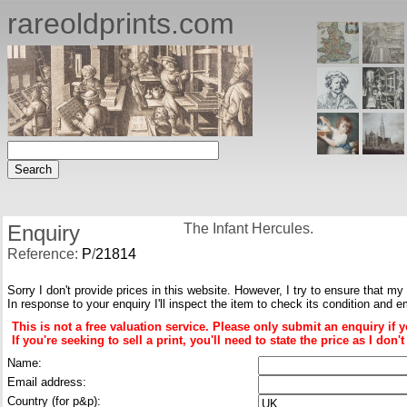
rareoldprints.com
Enquiry
The Infant Hercules.
Reference:
P
/
21814
Sorry I don't provide prices in this website. However, I try to ensure that my
In response to your enquiry I'll inspect the item to check its condition and e
This is not a free valuation service. Please only submit an enquiry if 
If you're seeking to sell a print, you'll need to state the price as I do
Name:
Email address:
Country (for p&p):