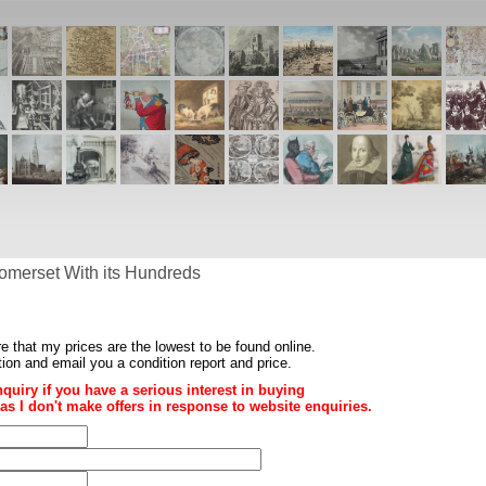
omerset With its Hundreds
re that my prices are the
lowest to be found online
.
ition and email you a condition report and price.
nquiry if you have a serious interest in buying
ce as I don't make offers in response to website enquiries.