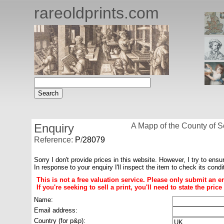
rareoldprints.com
Enquiry
A Mapp of the County of S
Reference:
P
/
28079
Sorry I don't provide prices in this website. However, I try to ensu
In response to your enquiry I'll inspect the item to check its cond
This is not a free valuation service. Please only submit an e
If you're seeking to sell a print, you'll need to state the pri
Name:
Email address:
Country (for p&p):