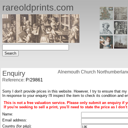
rareoldprints.com
Enquiry
Alnemouth Church Northumberlan
Reference:
P
/
29861
Sorry I don't provide prices in this website. However, I try to ensure that my
In response to your enquiry I'll inspect the item to check its condition and e
This is not a free valuation service. Please only submit an enquiry if 
If you're seeking to sell a print, you'll need to state the price as I do
Name:
Email address:
Country (for p&p):